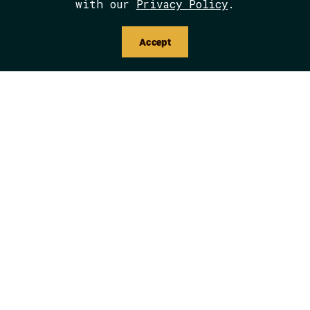
with our
Privacy Policy
.
Accept