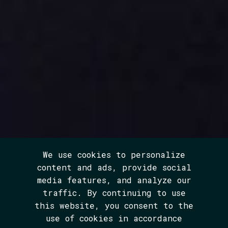
We use cookies to personalize
content and ads, provide social
media features, and analyze our
traffic. By continuing to use
this website, you consent to the
use of cookies in accordance