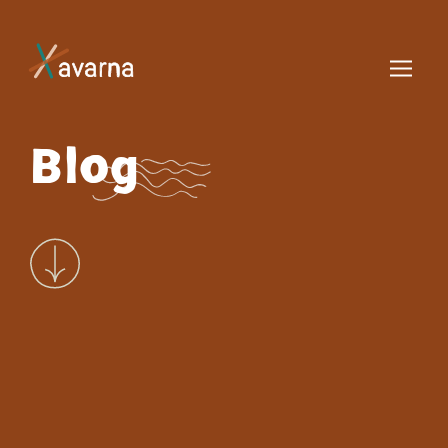
Skip to main content
Blog