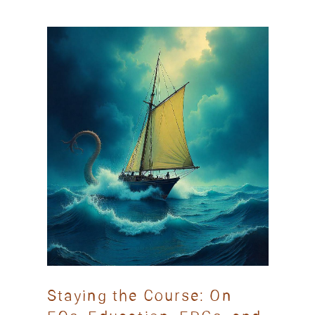
Staying the Course: On