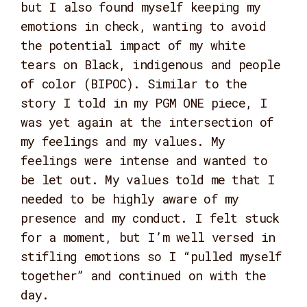
but I also found myself keeping my
emotions in check, wanting to avoid
the potential impact of my white
tears on Black, indigenous and people
of color (BIPOC). Similar to the
story I told in my PGM ONE piece, I
was yet again at the intersection of
my feelings and my values. My
feelings were intense and wanted to
be let out. My values told me that I
needed to be highly aware of my
presence and my conduct. I felt stuck
for a moment, but I’m well versed in
stifling emotions so I “pulled myself
together” and continued on with the
day.