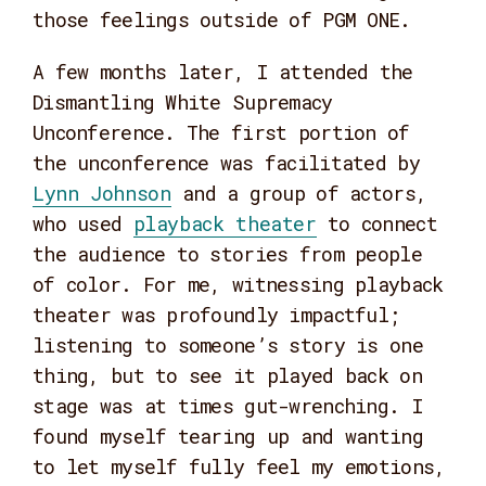
those feelings outside of PGM ONE.
A few months later, I attended the
Dismantling White Supremacy
Unconference. The first portion of
the unconference was facilitated by
Lynn Johnson
and a group of actors,
who used
playback theater
to connect
the audience to stories from people
of color. For me, witnessing playback
theater was profoundly impactful;
listening to someone’s story is one
thing, but to see it played back on
stage was at times gut-wrenching. I
found myself tearing up and wanting
to let myself fully feel my emotions,