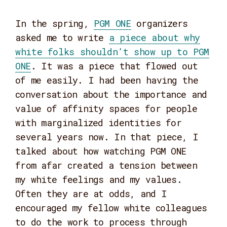
In the spring,
PGM ONE
organizers
asked me to write
a piece about why
white folks shouldn’t show up to PGM
ONE
. It was a piece that flowed out
of me easily. I had been having the
conversation about the importance and
value of affinity spaces for people
with marginalized identities for
several years now. In that piece, I
talked about how watching PGM ONE
from afar created a tension between
my white feelings and my values.
Often they are at odds, and I
encouraged my fellow white colleagues
to do the work to process through