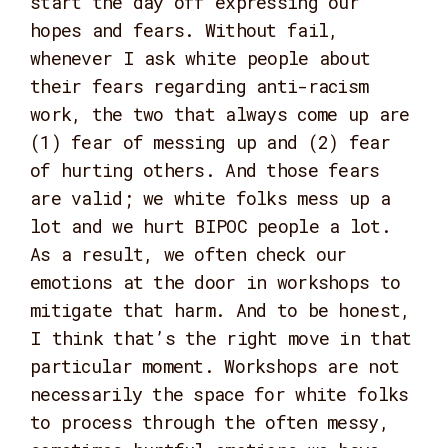
start the day off expressing our
hopes and fears. Without fail,
whenever I ask white people about
their fears regarding anti-racism
work, the two that always come up are
(1) fear of messing up and (2) fear
of hurting others. And those fears
are valid; we white folks mess up a
lot and we hurt BIPOC people a lot.
As a result, we often check our
emotions at the door in workshops to
mitigate that harm. And to be honest,
I think that’s the right move in that
particular moment. Workshops are not
necessarily the space for white folks
to process through the often messy,