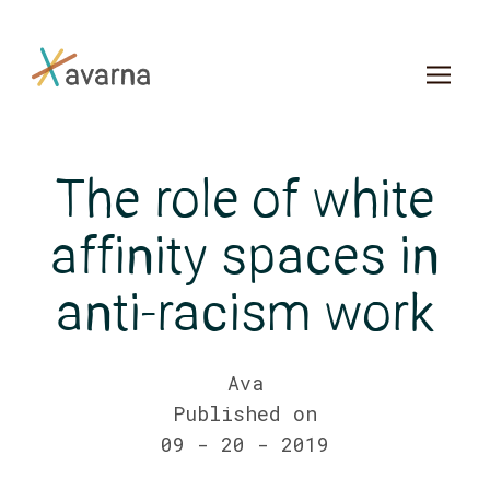
Skip to main content
The role of white
affinity spaces in
anti-racism work
Ava
Published on
09 - 20 - 2019