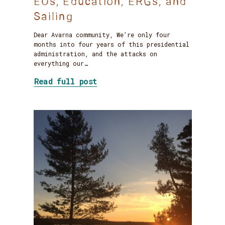
EOs, Education, ERGs, and
Sailing
Dear Avarna community, We’re only four
months into four years of this presidential
administration, and the attacks on
everything our…
about Staying the Course: On
Read full post