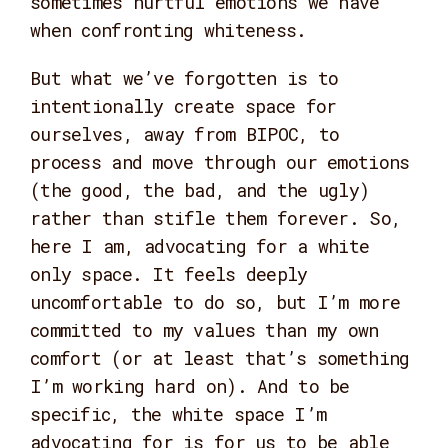
sometimes hurtful emotions we have
when confronting whiteness.
But what we’ve forgotten is to
intentionally create space for
ourselves, away from BIPOC, to
process and move through our emotions
(the good, the bad, and the ugly)
rather than stifle them forever. So,
here I am, advocating for a white
only space. It feels deeply
uncomfortable to do so, but I’m more
committed to my values than my own
comfort (or at least that’s something
I’m working hard on). And to be
specific, the white space I’m
advocating for is for us to be able