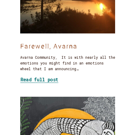
Farewell, Avarna
Avarna Community, It is with nearly all the
emotions you might find in an emotions
wheel that I am announcing…
about Farewell, Avarna
Read full post