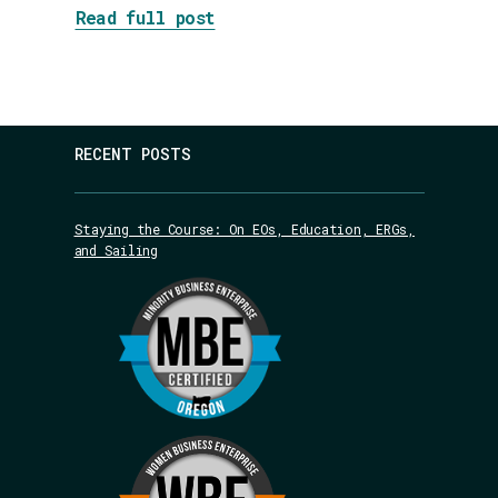
about DEI Jujitsu: Flipping 
Read full post
RECENT POSTS
Staying the Course: On EOs, Education, ERGs,
and Sailing