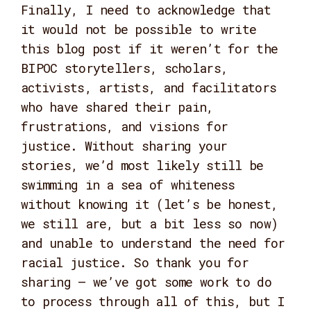
Finally, I need to acknowledge that
it would not be possible to write
this blog post if it weren’t for the
BIPOC storytellers, scholars,
activists, artists, and facilitators
who have shared their pain,
frustrations, and visions for
justice. Without sharing your
stories, we’d most likely still be
swimming in a sea of whiteness
without knowing it (let’s be honest,
we still are, but a bit less so now)
and unable to understand the need for
racial justice. So thank you for
sharing – we’ve got some work to do
to process through all of this, but I