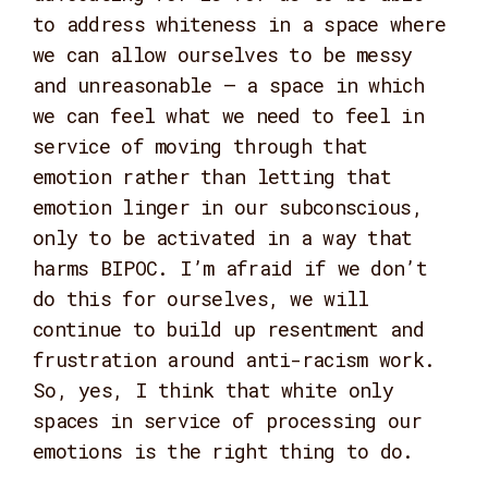
to address whiteness in a space where
we can allow ourselves to be messy
and unreasonable – a space in which
we can feel what we need to feel in
service of moving through that
emotion rather than letting that
emotion linger in our subconscious,
only to be activated in a way that
harms BIPOC. I’m afraid if we don’t
do this for ourselves, we will
continue to build up resentment and
frustration around anti-racism work.
So, yes, I think that white only
spaces in service of processing our
emotions is the right thing to do.