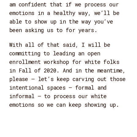
am confident that if we process our
emotions in a healthy way, we’ll be
able to show up in the way you’ve
been asking us to for years.
With all of that said, I will be
committing to leading an open
enrollment workshop for white folks
in Fall of 2020. And in the meantime,
please – let’s keep carving out those
intentional spaces – formal and
informal – to process our white
emotions so we can keep showing up.