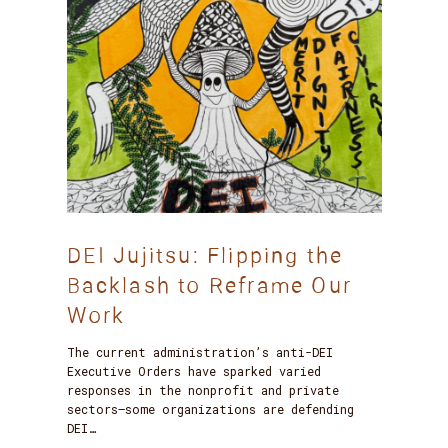
DEI Jujitsu: Flipping the
Backlash to Reframe Our
Work
The current administration’s anti-DEI
Executive Orders have sparked varied
responses in the nonprofit and private
sectors—some organizations are defending
DEI…