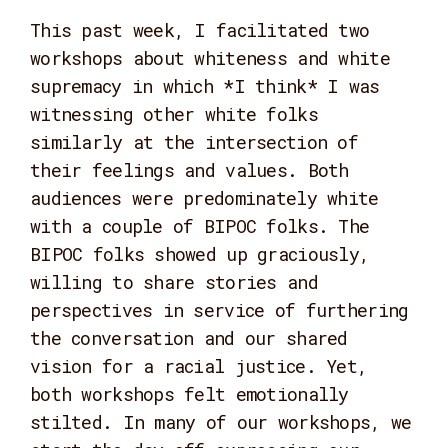
This past week, I facilitated two
workshops about whiteness and white
supremacy in which *I think* I was
witnessing other white folks
similarly at the intersection of
their feelings and values. Both
audiences were predominately white
with a couple of BIPOC folks. The
BIPOC folks showed up graciously,
willing to share stories and
perspectives in service of furthering
the conversation and our shared
vision for a racial justice. Yet,
both workshops felt emotionally
stilted. In many of our workshops, we