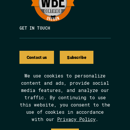
GET IN TOUCH
Contact us
Subscribe
We use cookies to personalize
content and ads, provide social
media features, and analyze our
We are BIPOC and women-led.
traffic. By continuing to use
The Avarna Group is committed to ensuring
this website, you consent to the
digital accessibility for people with
disabilities. This site was built in
use of cookies in accordance
conformance with WCAG 2.1 level AA
with our
Privacy Policy
.
standards. We welcome your feedback on the
accessibility of this site, which can be