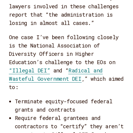
lawyers involved in these challenges
report that “the administration is
losing in almost all cases.”
One case I’ve been following closely
is the National Association of
Diversity Officers in Higher
Education’s challenge to the EOs on
“Illegal DEI”
and “
Radical and
Wasteful Government DEI
,” which aimed
to:
Terminate equity-focused federal
grants and contracts
Require federal grantees and
contractors to “certify” they aren’t