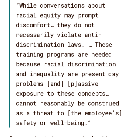
“While conversations about
racial equity may prompt
discomfort… they do not
necessarily violate anti-
discrimination laws. … These
training programs are needed
because racial discrimination
and inequality are present-day
problems [and] [p]assive
exposure to these concepts…
cannot reasonably be construed
as a threat to [the employee’s]
safety or well-being.”