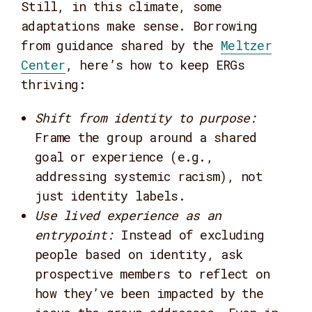
Still, in this climate, some
adaptations make sense. Borrowing
from guidance shared by the
Meltzer
Center
, here’s how to keep ERGs
thriving:
Shift from identity to purpose
:
Frame the group around a shared
goal or experience (e.g.,
addressing systemic racism), not
just identity labels.
Use lived experience as an
entrypoint
:
Instead of excluding
people based on identity, ask
prospective members to reflect on
how they’ve been impacted by the