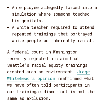
An employee allegedly forced into a
simulation where someone touched
his genitals.
A white teacher required to attend
repeated trainings that portrayed
white people as inherently racist.
A federal court in Washington
recently rejected a claim that
Seattle’s racial equity trainings
created such an environment.
Judge
Whitehead’s opinion
reaffirmed what
we have often told participants in
our trainings: discomfort is not the
same as exclusion.