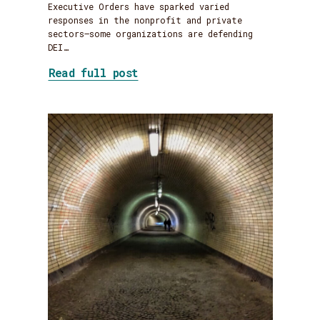
Executive Orders have sparked varied
responses in the nonprofit and private
sectors—some organizations are defending
DEI…
about DEI Jujitsu: Flipping 
Read full post