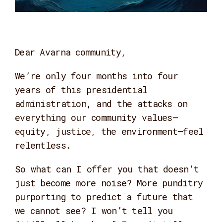
Dear Avarna community,
We’re only four months into four
years of this presidential
administration, and the attacks on
everything our community values—
equity, justice, the environment—feel
relentless.
So what can I offer you that doesn’t
just become more noise? More punditry
purporting to predict a future that
we cannot see? I won’t tell you