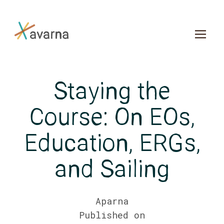
Skip to main content
Staying the
Course: On EOs,
Education, ERGs,
and Sailing
Aparna
Published on