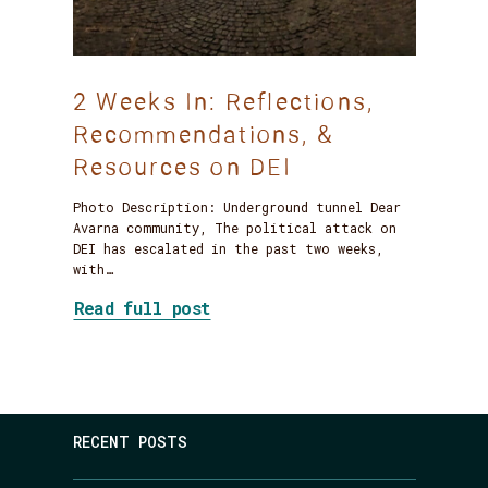
2 Weeks In: Reflections,
Recommendations, &
Resources on DEI
Photo Description: Underground tunnel Dear
Avarna community, The political attack on
DEI has escalated in the past two weeks,
with…
about 2 Weeks In: Reflection
Read full post
RECENT POSTS