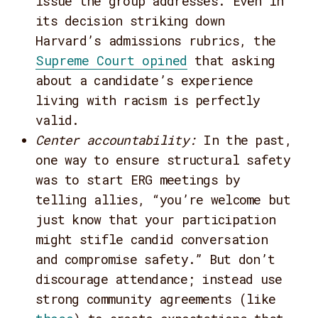
issue the group addresses. Even in
its decision striking down
Harvard’s admissions rubrics, the
Supreme Court opined
that asking
about a candidate’s experience
living with racism is perfectly
valid.
Center accountability
:
In the past,
one way to ensure structural safety
was to start ERG meetings by
telling allies, “you’re welcome but
just know that your participation
might stifle candid conversation
and compromise safety.” But don’t
discourage attendance; instead use
strong community agreements (like