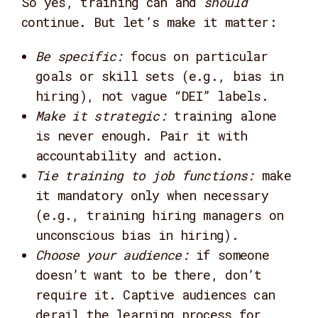
So yes, training can and
should
continue. But let’s make it matter:
Be specific:
focus on particular
goals or skill sets (e.g., bias in
hiring), not vague “DEI” labels.
Make it strategic:
training alone
is never enough. Pair it with
accountability and action.
Tie training to job functions:
make
it mandatory only when necessary
(e.g., training hiring managers on
unconscious bias in hiring).
Choose your audience:
if someone
doesn’t want to be there, don’t
require it. Captive audiences can
derail the learning process for