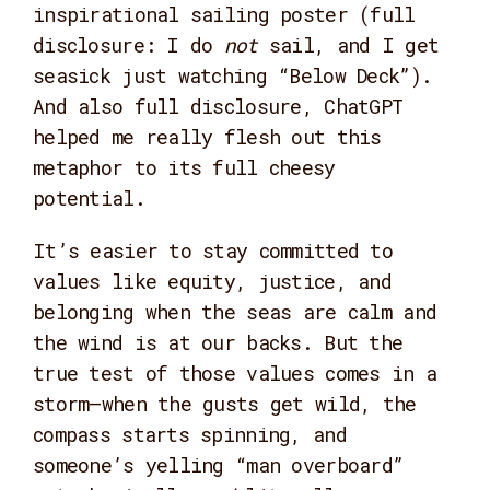
inspirational sailing poster (full
disclosure: I do
not
sail, and I get
seasick just watching “Below Deck”).
And also full disclosure, ChatGPT
helped me really flesh out this
metaphor to its full cheesy
potential.
It’s easier to stay committed to
values like equity, justice, and
belonging when the seas are calm and
the wind is at our backs. But the
true test of those values comes in a
storm—when the gusts get wild, the
compass starts spinning, and
someone’s yelling “man overboard”