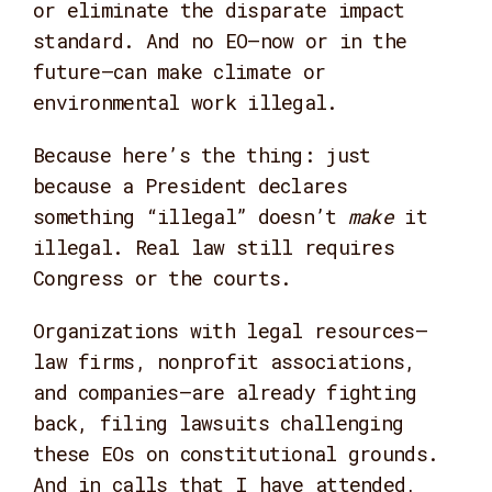
or eliminate the disparate impact
standard. And no EO—now or in the
future—can make climate or
environmental work illegal.
Because here’s the thing: just
because a President declares
something “illegal” doesn’t
make
it
illegal. Real law still requires
Congress or the courts.
Organizations with legal resources—
law firms, nonprofit associations,
and companies—are already fighting
back, filing lawsuits challenging
these EOs on constitutional grounds.
And in calls that I have attended,