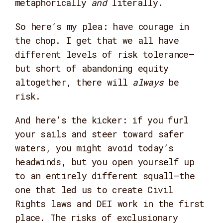
metaphorically
and
literally.
So here’s my plea: have courage in
the chop. I get that we all have
different levels of risk tolerance—
but short of abandoning equity
altogether, there will
always
be
risk.
And here’s the kicker: if you furl
your sails and steer toward safer
waters, you might avoid today’s
headwinds, but you open yourself up
to an entirely different squall—the
one that led us to create Civil
Rights laws and DEI work in the first
place. The risks of exclusionary