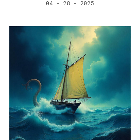
04 - 28 - 2025