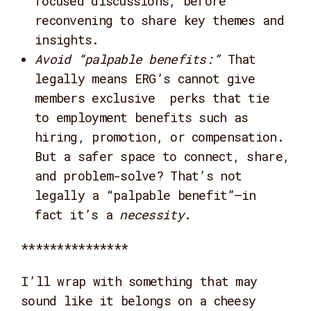
focused discussions, before
reconvening to share key themes and
insights.
Avoid “palpable benefits:”
That
legally means ERG’s cannot give
members exclusive perks that tie
to employment benefits such as
hiring, promotion, or compensation.
But a safer space to connect, share,
and problem-solve? That’s not
legally a “palpable benefit”—in
fact it’s a
necessity
.
***************
I’ll wrap with something that may
sound like it belongs on a cheesy