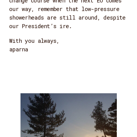
change course when the next EO comes
our way, remember that low-pressure
showerheads are still around, despite
our President’s ire.
With you always,
aparna