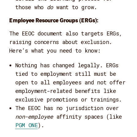
those who
do
want to grow.
Employee Resource Groups (ERGs):
The EEOC document also targets ERGs,
raising concerns about exclusion.
Here’s what you need to know:
Nothing has changed legally. ERGs
tied to employment still must be
open to all employees and not offer
employment-related benefits like
exclusive promotions or trainings.
The EEOC has no jurisdiction over
non-employee
affinity spaces (like
PGM ONE
).