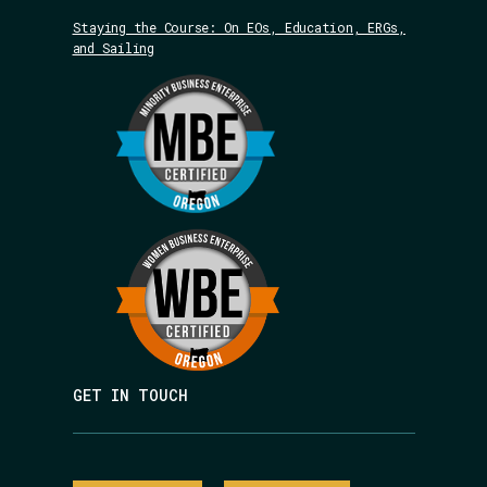
Staying the Course: On EOs, Education, ERGs,
and Sailing
GET IN TOUCH