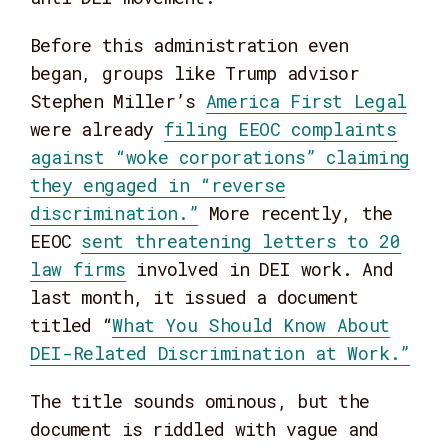
Before this administration even
began, groups like Trump advisor
Stephen Miller’s
America First Legal
were already
filing EEOC complaints
against “woke corporations” claiming
they engaged in “reverse
discrimination.”
More recently, the
EEOC
sent threatening letters to 20
law firms
involved in DEI work. And
last month, it issued a document
titled “
What You Should Know About
DEI-Related Discrimination at Work.”
The title sounds ominous, but the
document is riddled with vague and