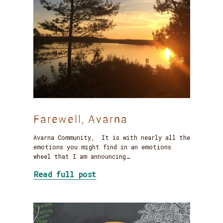
Farewell, Avarna
Avarna Community, It is with nearly all the
emotions you might find in an emotions
wheel that I am announcing…
about Farewell, Avarna
Read full post