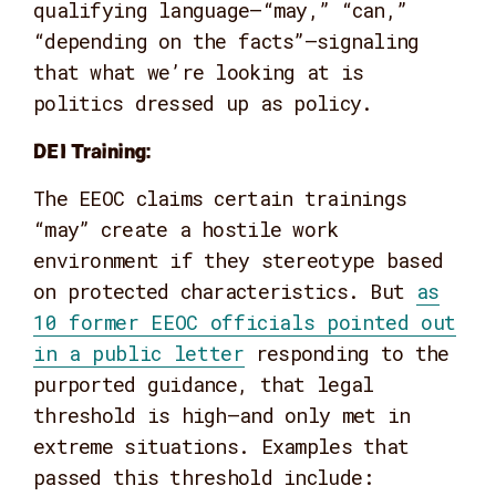
qualifying language—“may,” “can,”
“depending on the facts”—signaling
that what we’re looking at is
politics dressed up as policy.
DEI Training:
The EEOC claims certain trainings
“may” create a hostile work
environment if they stereotype based
on protected characteristics. But
as
10 former EEOC officials pointed out
in a public letter
responding to the
purported guidance, that legal
threshold is high—and only met in
extreme situations. Examples that
passed this threshold include: