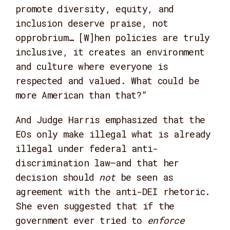
promote diversity, equity, and
inclusion deserve praise, not
opprobrium… [W]hen policies are truly
inclusive, it creates an environment
and culture where everyone is
respected and valued. What could be
more American than that?”
And Judge Harris emphasized that the
EOs only make illegal what is already
illegal under federal anti-
discrimination law—and that her
decision should
not
be seen as
agreement with the anti-DEI rhetoric.
She even suggested that if the
government ever tried to
enforce