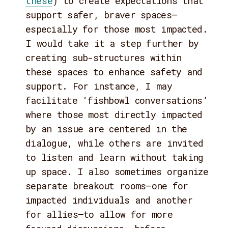
these
) to create expectations that
support safer, braver spaces—
especially for those most impacted.
I would take it a step further by
creating sub-structures within
these spaces to enhance safety and
support. For instance, I may
facilitate ‘fishbowl conversations’
where those most directly impacted
by an issue are centered in the
dialogue, while others are invited
to listen and learn without taking
up space. I also sometimes organize
separate breakout rooms—one for
impacted individuals and another
for allies—to allow for more