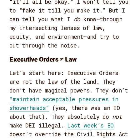
“it’ll all be okay.” I won’t tell you
to “fake it till you make it.” But I
can tell you what I
do
know—through
my intersecting lenses of law,
equity, and environment—and try to
cut through the noise.
Executive Orders ≠ Law
Let’s start here: Executive Orders
are not the law of the land. They
don’t have magical powers. They don’t
“maintain acceptable pressures in
showerheads”
(yes, there was an EO
about that). They absolutely do
not
make DEI illegal.
Last week’s EO
doesn’t override the Civil Rights Act