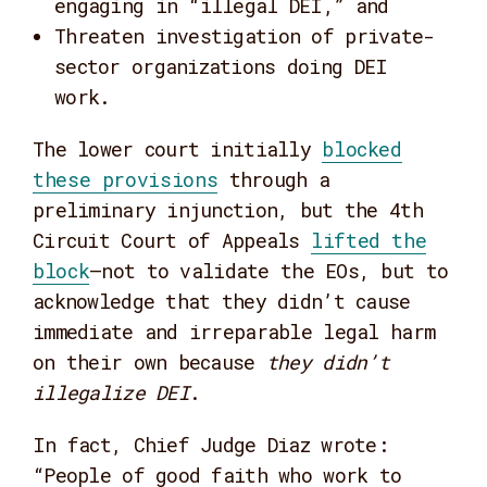
engaging in “illegal DEI,” and
Threaten investigation of private-
sector organizations doing DEI
work.
The lower court initially
blocked
these provisions
through a
preliminary injunction, but the 4th
Circuit Court of Appeals
lifted the
block
—not to validate the EOs, but to
acknowledge that they didn’t cause
immediate and irreparable legal harm
on their own because
they didn’t
illegalize DEI
.
In fact, Chief Judge Diaz wrote:
“People of good faith who work to