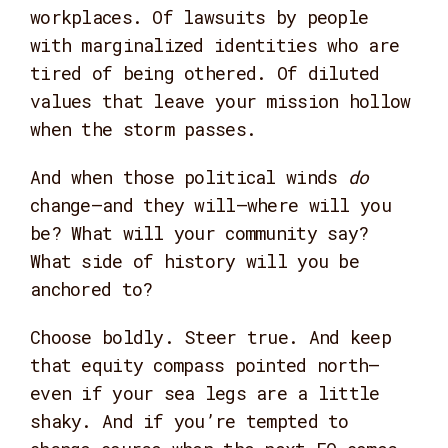
workplaces. Of lawsuits by people
with marginalized identities who are
tired of being othered. Of diluted
values that leave your mission hollow
when the storm passes.
And when those political winds
do
change—and they will—where will you
be? What will your community say?
What side of history will you be
anchored to?
Choose boldly. Steer true. And keep
that equity compass pointed north—
even if your sea legs are a little
shaky. And if you’re tempted to