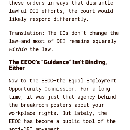
these orders in ways that dismantle
lawful DEI efforts, the court would
likely respond differently.
Translation: The EOs don’t change the
law—and most of DEI remains squarely
within
the law.
The EEOC’s “Guidance” Isn’t Binding,
Either
Now to the EEOC—the Equal Employment
Opportunity Commission. For a long
time, it was just that agency behind
the breakroom posters about your
workplace rights. But lately, the
EEOC has become a public tool of the
anti-DEI movement.