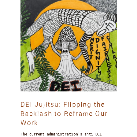
DEI Jujitsu: Flipping the
Backlash to Reframe Our
Work
The current administration’s anti-DEI