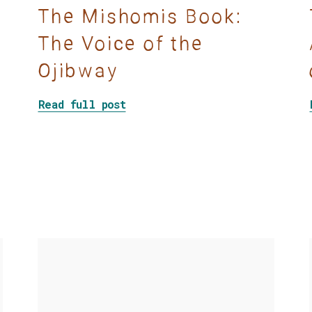
The Mishomis Book:
The Voice of the
Ojibway
about The Mishomis Book: The 
Read full post
 With Mad Facilitation Skills