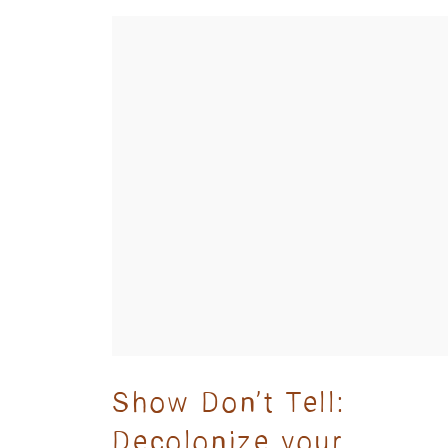
Show Don’t Tell:
Decolonize your