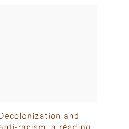
Decolonization and
anti-racism: a reading