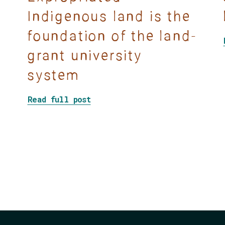
Indigenous land is the
foundation of the land-
grant university
Decolonize your classroom, syllabus, rules, and p
system
about Land-grab universities: 
Read full post