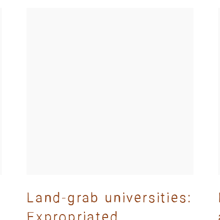
Land-grab universities:
Expropriated