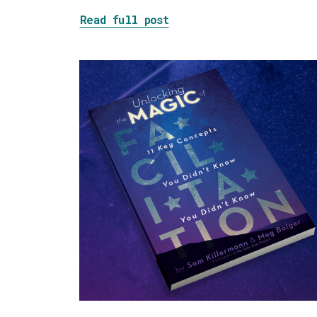
about Tackling the Blob
Read full post