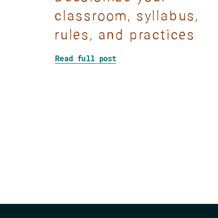
classroom, syllabus,
rules, and practices
about Show Don’t Tell: 
Read full post