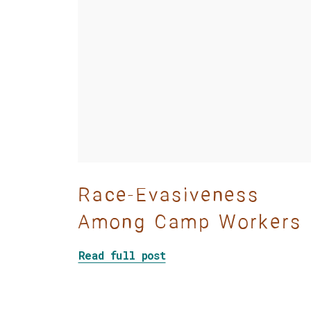
Race-Evasiveness
Among Camp Workers
about Race-Evasiveness 
Read full post