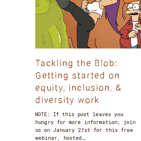
Tackling the Blob:
Getting started on
equity, inclusion, &
diversity work
NOTE: If this post leaves you
hungry for more information, join
us on January 21st for this free
webinar, hosted…