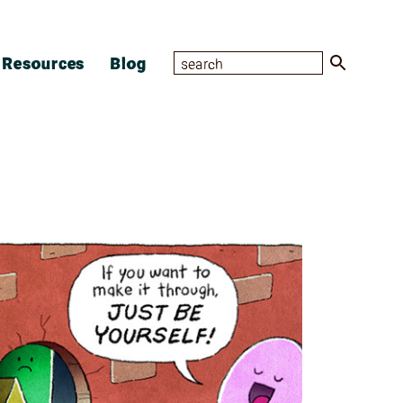
Resources
Blog