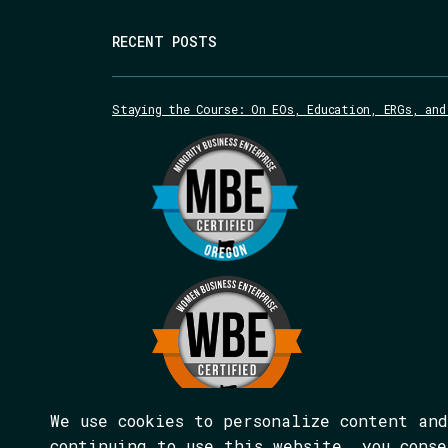
RECENT POSTS
Staying the Course: On EOs, Education, ERGs, and
We use cookies to personalize content an
continuing to use this website, you cons