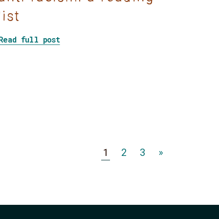
list
about Decolonization and anti-racism
Read full post
ractices
Expropriated Indigenous land is the foundation of 
Go
Go
Go
1
2
3
»
to
to
to
Page
Page
Page