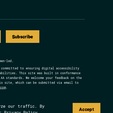
Subscribe
men-led.
 committed to ensuring digital accessibility
abilities. This site was built in conformance
 AA standards. We welcome your feedback on the
is site, which can be submitted via email to
.com
.
yze our traffic. By
Accept
ur
Privacy Policy
.