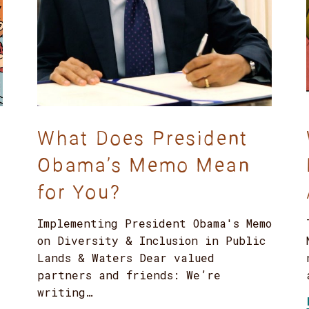
What Does President
Obama’s Memo Mean
for You?
Implementing President Obama's Memo
on Diversity & Inclusion in Public
Lands & Waters Dear valued
partners and friends: We’re
writing…