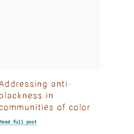
Addressing anti-
blackness in
communities of color
al acknowledgement
about Addressing anti-blackness in c
Read full post