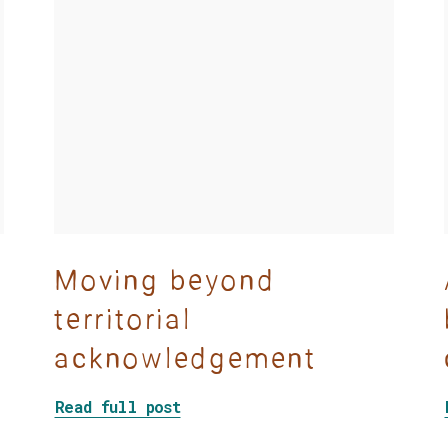
Moving beyond
territorial
acknowledgement
Among Camp Workers
about Moving beyond territori
Read full post