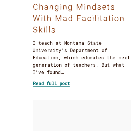
Changing Mindsets
With Mad Facilitation
Skills
I teach at Montana State
University's Department of
Education, which educates the next
generation of teachers. But what
I've found…
about Changing Mindsets
Read full post