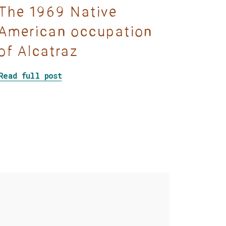
The 1969 Native
American occupation
of Alcatraz
Voice of the Ojibway
about The 1969 Native American occu
Read full post