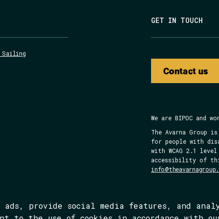
GET IN TOUCH
 Sailing
Contact us
We are BIPOC and wo
The Avarna Group is
for people with dis
with WCAG 2.1 level
accessibility of th
info@theavarnagroup
d ads, provide social media features, and anal
ent to the use of cookies in accordance with o