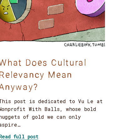
What Does Cultural
Relevancy Mean
Anyway?
This post is dedicated to Vu Le at
Nonprofit With Balls, whose bold
nuggets of gold we can only
aspire…
about What Does Cultural Relevancy 
Read full post