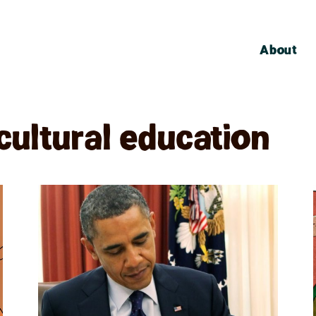
About
cultural education