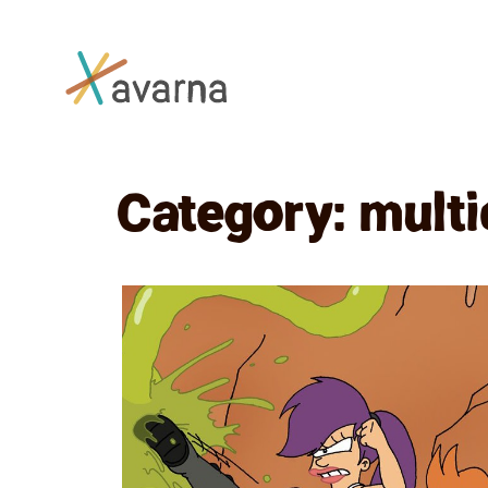
Skip to main content
Category:
multi