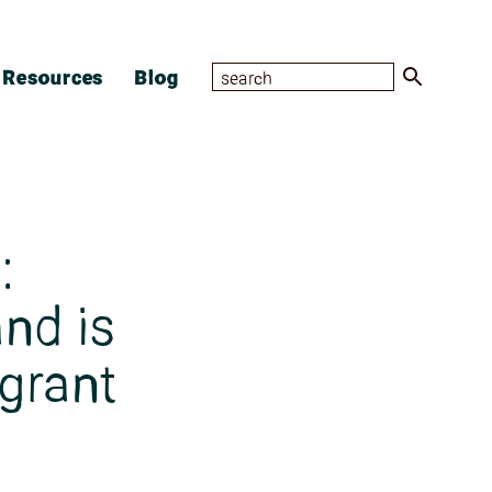
Resources
Blog
:
nd is
-grant