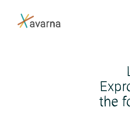
Skip to main content
Expr
the f