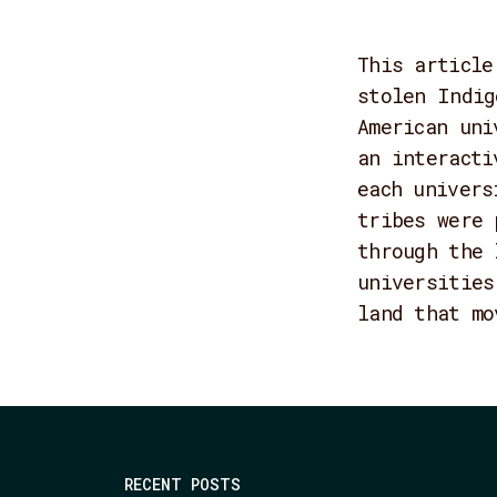
This article
stolen Indig
American uni
an interacti
each univers
tribes were 
through the 
universities
land that mo
RECENT POSTS