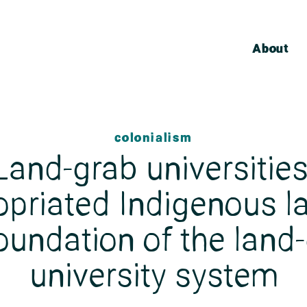
About
colonialism
Land-grab universities
opriated Indigenous la
oundation of the land
university system