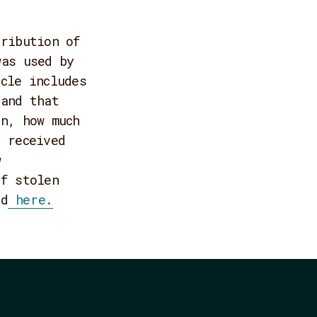
tribution of
was used by
cle includes
land that
on, how much
 received
w
of stolen
ad
here.