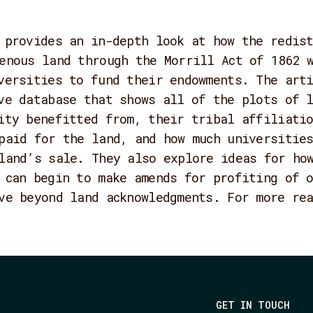
 provides an in-depth look at how the redis
enous land through the Morrill Act of 1862 
versities to fund their endowments. The arti
ve database that shows all of the plots of 
ity benefitted from, their tribal affiliati
paid for the land, and how much universities
land’s sale. They also explore ideas for ho
 can begin to make amends for profiting of 
ve beyond land acknowledgments. For more re
GET IN TOUCH