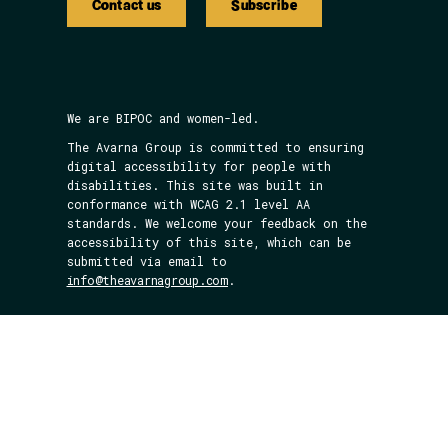
Contact us
Subscribe
We are BIPOC and women-led.
The Avarna Group is committed to ensuring
digital accessibility for people with
disabilities. This site was built in
conformance with WCAG 2.1 level AA
standards. We welcome your feedback on the
accessibility of this site, which can be
submitted via email to
info@theavarnagroup.com
.