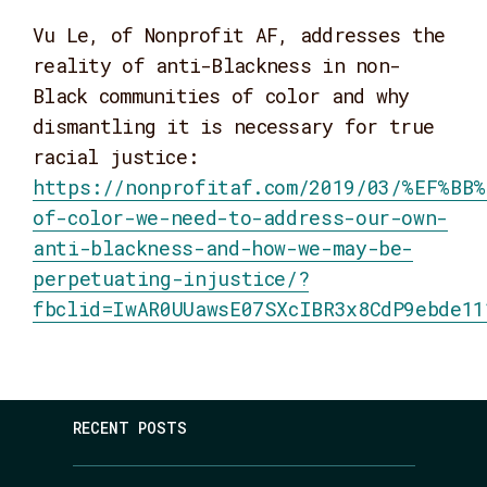
Vu Le, of Nonprofit AF, addresses the
reality of anti-Blackness in non-
Black communities of color and why
dismantling it is necessary for true
racial justice:
https://nonprofitaf.com/2019/03/%EF%BB%
of-color-we-need-to-address-our-own-
anti-blackness-and-how-we-may-be-
perpetuating-injustice/?
fbclid=IwAR0UUawsE07SXcIBR3x8CdP9ebde11
RECENT POSTS