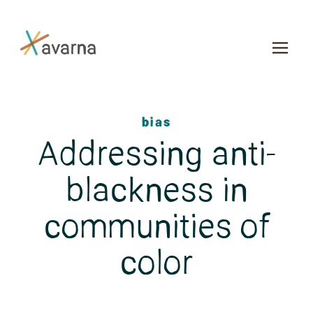
Skip to main content
bias
Addressing anti-
blackness in
communities of
color