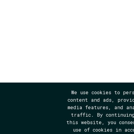
We use cookies to per
content and ads, provi
media features, and an
traffic. By continuin
this website, you conse
use of cookies in acc