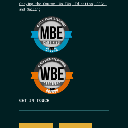
Staying the Course: On EOs, Education, ERGs,
and Sailing
GET IN TOUCH