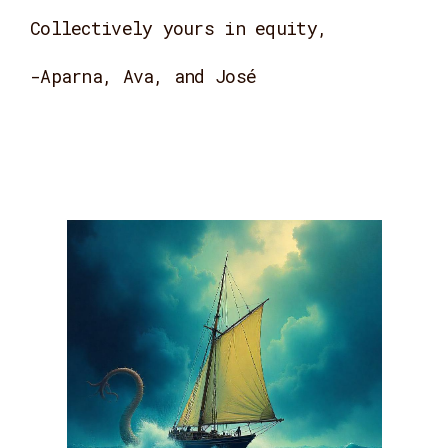
Collectively yours in equity,
-Aparna, Ava, and José