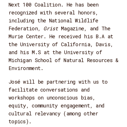
Next 100 Coalition. He has been
recognized with several honors,
including the National Wildlife
Federation,
Grist
Magazine, and The
Murie Center. He received his B.A at
the University of California, Davis,
and his M.S at the University of
Michigan School of Natural Resources &
Environment.
José will be partnering with us to
facilitate conversations and
workshops on unconscious bias,
equity, community engagement, and
cultural relevancy (among other
topics).