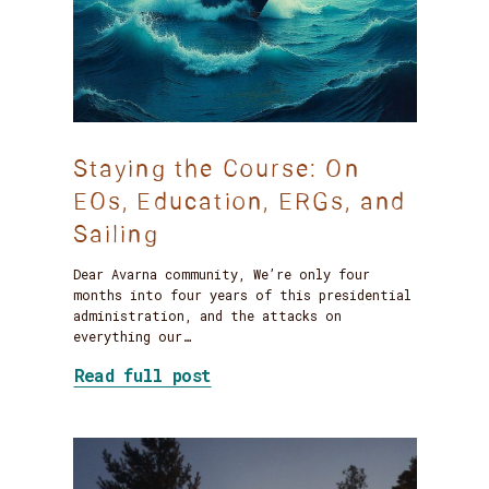
Staying the Course: On
EOs, Education, ERGs, and
Sailing
Dear Avarna community, We’re only four
months into four years of this presidential
administration, and the attacks on
everything our…
about Staying the Course: On
Read full post