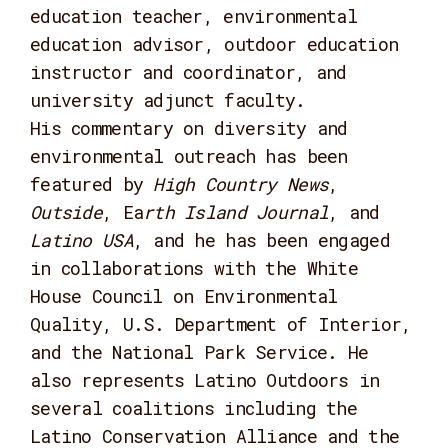
education teacher, environmental
education advisor, outdoor education
instructor and coordinator, and
university adjunct faculty.
His commentary on diversity and
environmental outreach has been
featured by
High Country News
,
Outside
, Ea
rth Island Journal
, and
Latino USA
, and he has been engaged
in collaborations with the White
House Council on Environmental
Quality, U.S. Department of Interior,
and the National Park Service. He
also represents Latino Outdoors in
several coalitions including the
Latino Conservation Alliance and the