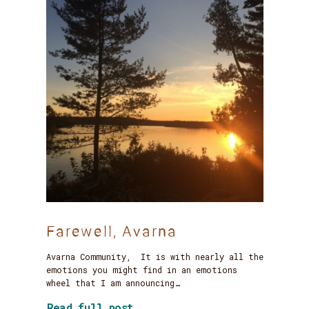
Farewell, Avarna
Avarna Community, It is with nearly all the
emotions you might find in an emotions
wheel that I am announcing…
about Farewell, Avarna
Read full post