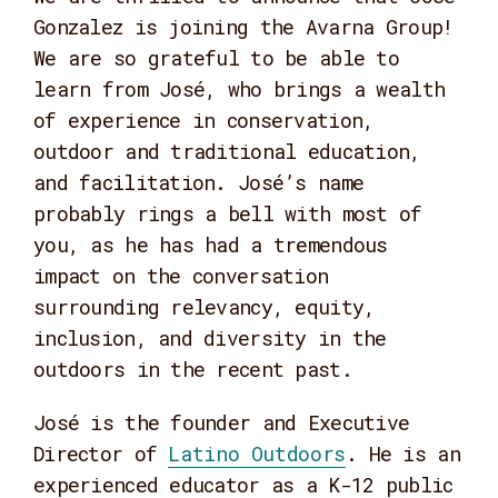
Gonzalez is joining the Avarna Group!
We are so grateful to be able to
learn from José, who brings a wealth
of experience in conservation,
outdoor and traditional education,
and facilitation. José’s name
probably rings a bell with most of
you, as he has had a tremendous
impact on the conversation
surrounding relevancy, equity,
inclusion, and diversity in the
outdoors in the recent past.
José is the founder and Executive
Director of
Latino Outdoors
. He is an
experienced educator as a K-12 public