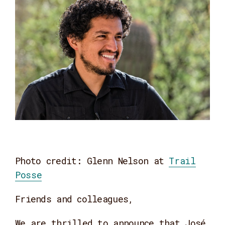
Photo credit: Glenn Nelson at
Trail
Posse
Friends and colleagues,
We are thrilled to announce that José