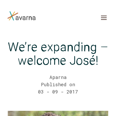
Skip to main content
We’re expanding –
welcome José!
Aparna
Published on
03 - 09 - 2017