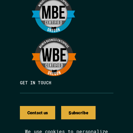
GET IN TOUCH
Contact us
Subscribe
We use cookies to personalize