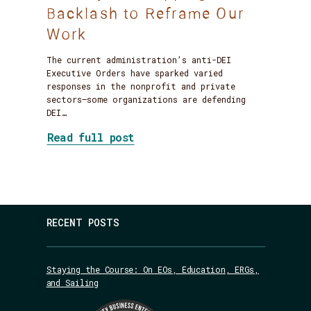
Backlash to Reframe Our
Work
The current administration’s anti-DEI
Executive Orders have sparked varied
responses in the nonprofit and private
sectors—some organizations are defending
DEI…
about DEI Jujitsu: Flipping 
Read full post
RECENT POSTS
Staying the Course: On EOs, Education, ERGs,
and Sailing