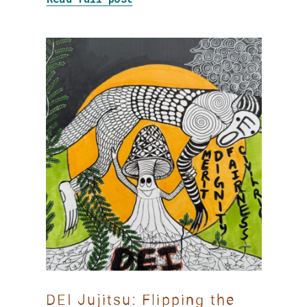
DEI Jujitsu: Flipping the