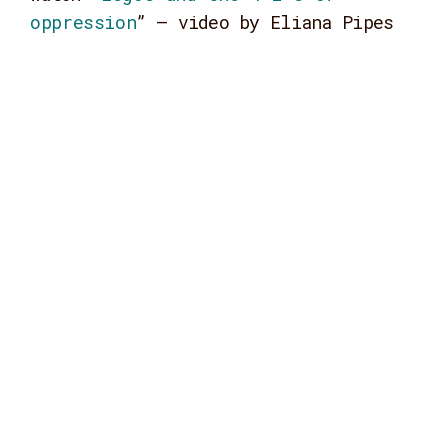
oppression
” – video by Eliana Pipes