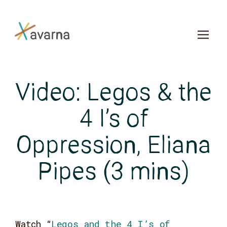
Skip to main content
Video: Legos & the
4 I’s of
Oppression, Eliana
Pipes (3 mins)
Watch
“
Legos and the 4 I’s of