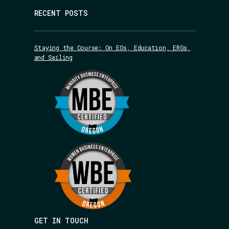
RECENT POSTS
Staying the Course: On EOs, Education, ERGs,
and Sailing
GET IN TOUCH