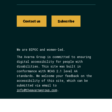
Contact us
Subscribe
We are BIPOC and women-led.
The Avarna Group is committed to ensuring
digital accessibility for people with
disabilities. This site was built in
conformance with WCAG 2.1 level AA
standards. We welcome your feedback on the
accessibility of this site, which can be
submitted via email to
info@theavarnagroup.com
.