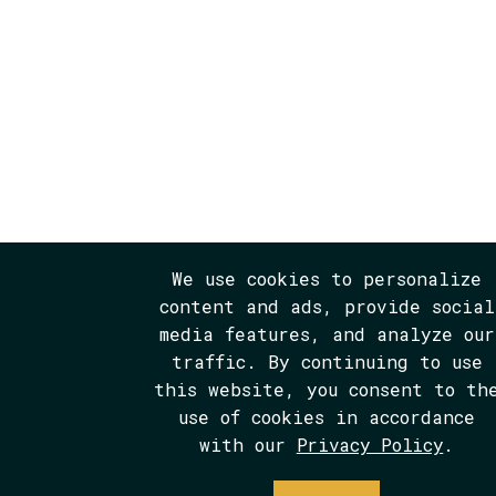
We use cookies to personalize
content and ads, provide social
media features, and analyze our
traffic. By continuing to use
this website, you consent to th
use of cookies in accordance
with our
Privacy Policy
.