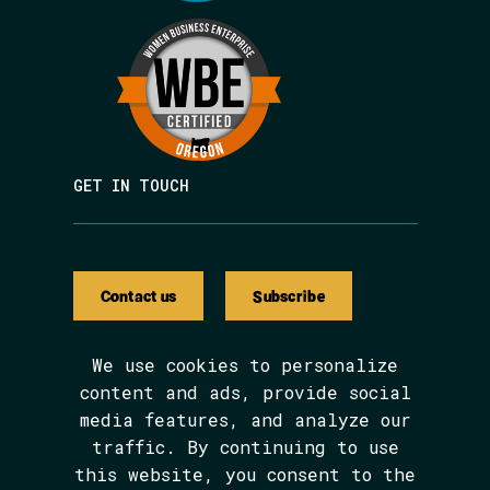
GET IN TOUCH
Contact us
Subscribe
We use cookies to personalize
content and ads, provide social
media features, and analyze our
We are BIPOC and women-led.
traffic. By continuing to use
The Avarna Group is committed to ensuring
this website, you consent to the
digital accessibility for people with