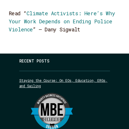
Read
“
Climate Activists: Here’s Why
Your Work Depends on Ending Police
Violence
” – Dany Sigwalt
RECENT POSTS
Staying the Course: On EOs, Education, ERGs,
and Sailing