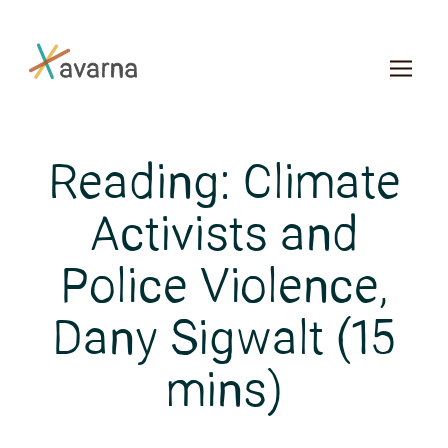
Skip to main content
Reading: Climate
Activists and
Police Violence,
Dany Sigwalt (15
mins)