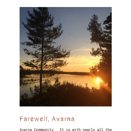
Farewell, Avarna
Avarna Community, It is with nearly all the