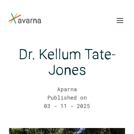
Skip to main content
Dr. Kellum Tate-
Jones
Aparna
Published on
03 - 11 - 2025