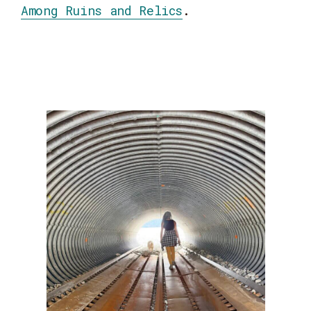
Among Ruins and Relics
.