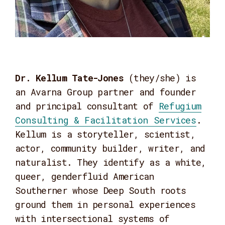
Dr. Kellum Tate-Jones
(they/she) is
an Avarna Group partner and founder
and principal consultant of
Refugium
Consulting & Facilitation Services
.
Kellum is a storyteller, scientist,
actor, community builder, writer, and
naturalist. They identify as a white,
queer, genderfluid American
Southerner whose Deep South roots
ground them in personal experiences
with intersectional systems of