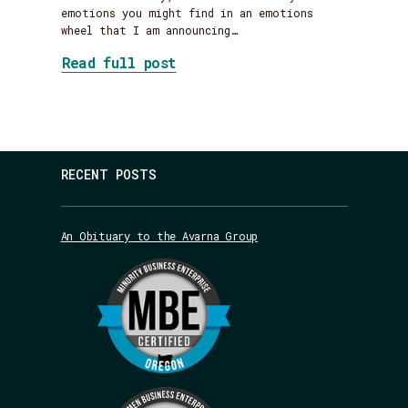
emotions you might find in an emotions
wheel that I am announcing…
about Farewell, Avarna
Read full post
RECENT POSTS
An Obituary to the Avarna Group