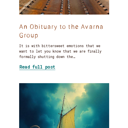
An Obituary to the Avarna
Group
It is with bittersweet emotions that we
want to let you know that we are finally
formally shutting down the…
about An Obituary to the Ava
Read full post