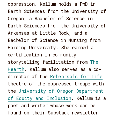
oppression. Kellum holds a PhD in
Earth Sciences from the University of
Oregon, a Bachelor of Science in
Earth Sciences from the University of
Arkansas at Little Rock, and a
Bachelor of Science in Nursing from
Harding University. She earned a
certification in community
storytelling facilitation from
The
Hearth
. Kellum also serves as a co-
director of the
Rehearsals for Life
theatre of the oppressed troupe with
the
University of Oregon Department
of Equity and Inclusion
. Kellum is a
poet and writer whose work can be
found on their Substack newsletter