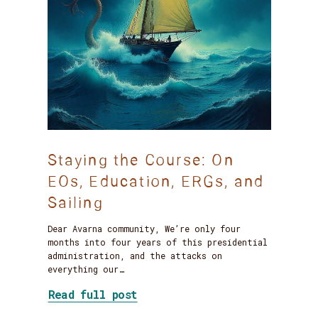
Staying the Course: On
EOs, Education, ERGs, and
Sailing
Dear Avarna community, We’re only four
months into four years of this presidential
administration, and the attacks on
everything our…
about Staying the Course: On
Read full post