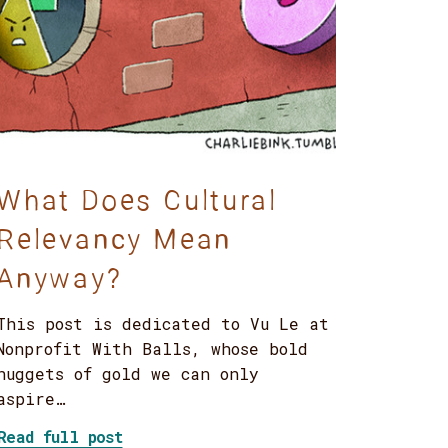
What Does Cultural
Relevancy Mean
Anyway?
This post is dedicated to Vu Le at
Nonprofit With Balls, whose bold
nuggets of gold we can only
aspire…
about What Does Cultural Relevancy 
Read full post