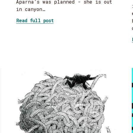
Aparna’s was planned - she is out
in canyon…
about On self-care
Read full post
 With Mad Facilitation Skills