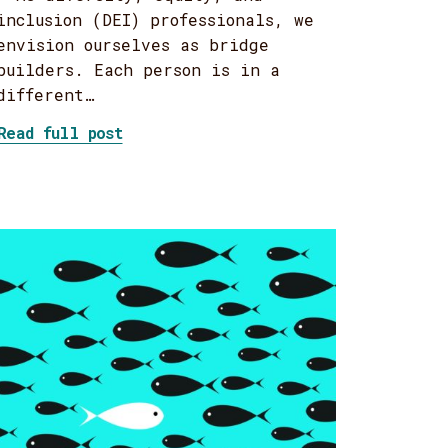
inclusion (DEI) professionals, we
envision ourselves as bridge
builders. Each person is in a
different…
about A guide to building DEI bridge
Read full post