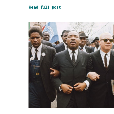
about Tackling the Blob
Read full post