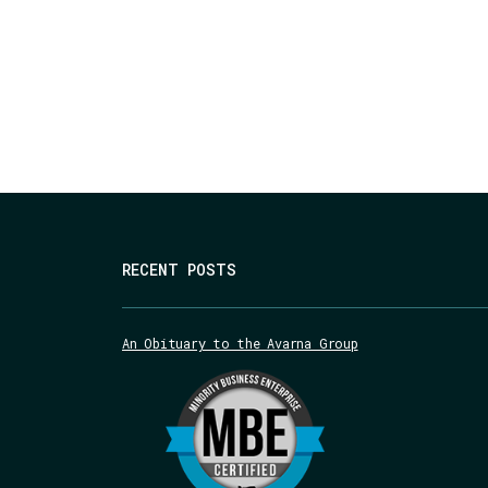
RECENT POSTS
An Obituary to the Avarna Group