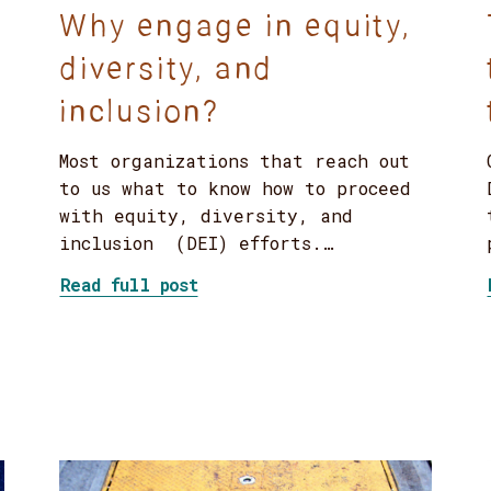
Why engage in equity,
diversity, and
inclusion?
Most organizations that reach out
to us what to know how to proceed
with equity, diversity, and
inclusion (DEI) efforts.…
about Why engage in equity, d
Read full post
and environmental organizations learn about inclus