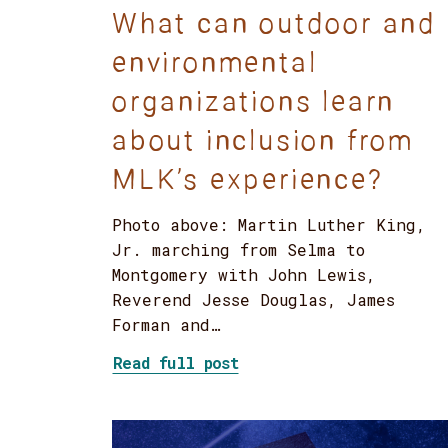
What can outdoor and
environmental
organizations learn
about inclusion from
MLK’s experience?
Photo above: Martin Luther King,
Jr. marching from Selma to
Montgomery with John Lewis,
Reverend Jesse Douglas, James
Forman and…
about What can outdoor 
Read full post