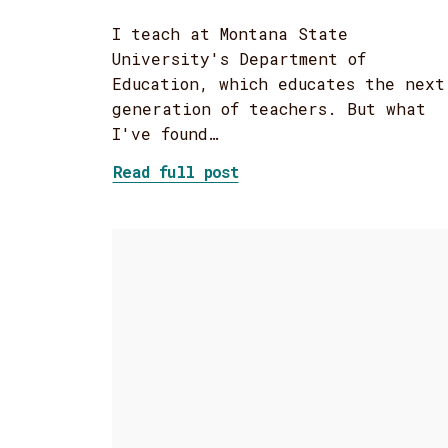
I teach at Montana State
University's Department of
Education, which educates the next
generation of teachers. But what
I've found…
about Changing Mindsets
Read full post