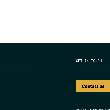
GET IN TOUCH
Contact us
We are BIPOC and wo