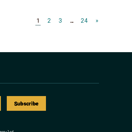
Go
Go
Go
Go
1
2
3
…
24
»
to
to
to
to
Page
Page
Page
Page
Subscribe
men-led.