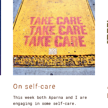
On self-care
This week both Aparna and I are
engaging in some self-care.