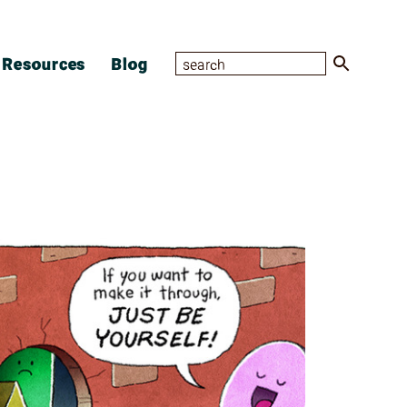
Resources
Blog