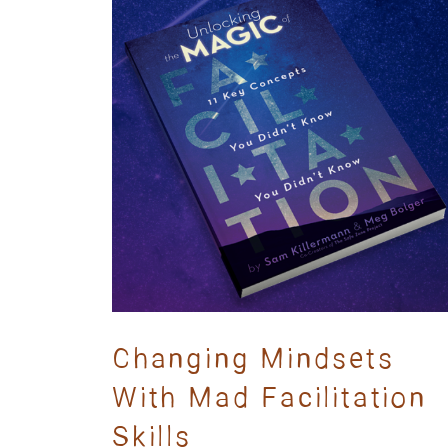
Changing Mindsets
With Mad Facilitation
Skills