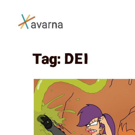
Skip to main content
Tag:
DEI