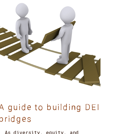
A guide to building DEI
bridges
As diversity, equity, and