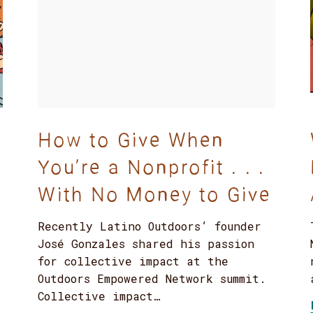
How to Give When
You’re a Nonprofit . . .
With No Money to Give
Recently Latino Outdoors’ founder
José Gonzales shared his passion
for collective impact at the
Outdoors Empowered Network summit.
Collective impact…