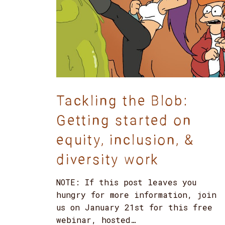
Tackling the Blob:
Getting started on
equity, inclusion, &
diversity work
NOTE: If this post leaves you
hungry for more information, join
us on January 21st for this free
webinar, hosted…