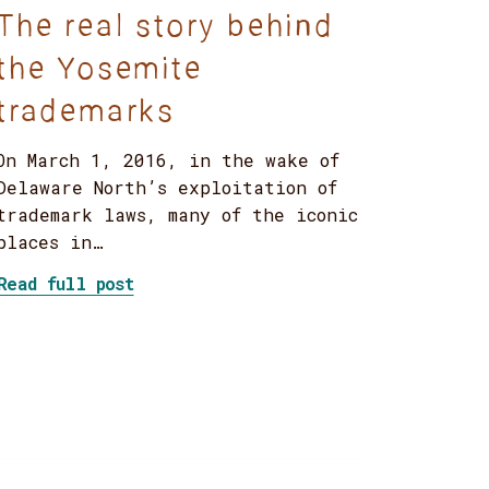
The real story behind
the Yosemite
trademarks
On March 1, 2016, in the wake of
Delaware North’s exploitation of
trademark laws, many of the iconic
places in…
iversity, and inclusion?
about The real story behind the Yose
Read full post
ion from MLK’s experience?