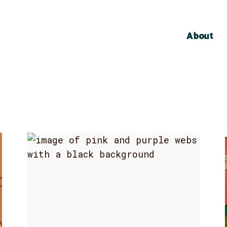
About