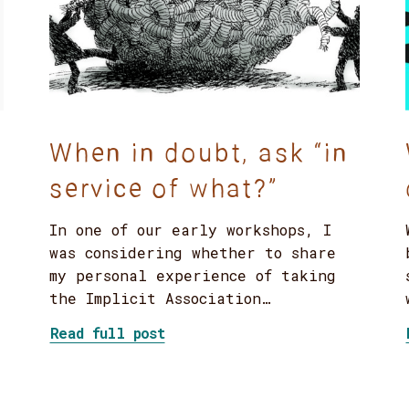
When in doubt, ask “in
service of what?”
In one of our early workshops, I
was considering whether to share
my personal experience of taking
the Implicit Association…
about When in doubt, ask “in 
Read full post
phant: tackling DEI work