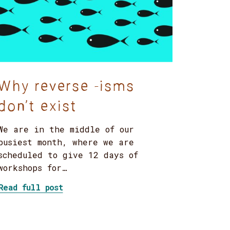
Why reverse -isms
don’t exist
We are in the middle of our
busiest month, where we are
scheduled to give 12 days of
workshops for…
service of what?”
about Why reverse -isms don’t exist
Read full post