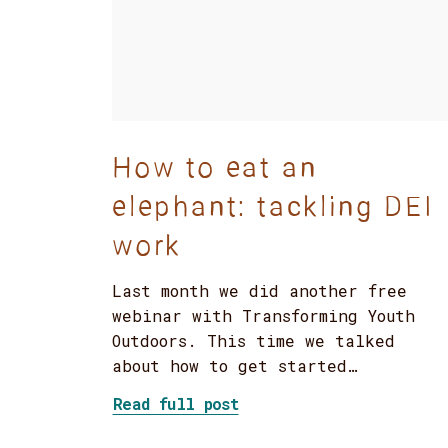
How to eat an
elephant: tackling DEI
work
Last month we did another free
webinar with Transforming Youth
Outdoors. This time we talked
about how to get started…
about How to eat an ele
Read full post