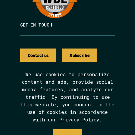
GET IN TOUCH
Contact us
Subscribe
We use cookies to personalize
content and ads, provide social
media features, and analyze our
We are BIPOC and women-led.
traffic. By continuing to use
The Avarna Group is committed to ensuring
this website, you consent to the
digital accessibility for people with
disabilities. This site was built in
use of cookies in accordance
conformance with WCAG 2.1 level AA
with our
Privacy Policy
.
standards. We welcome your feedback on the
accessibility of this site, which can be
submitted via email to