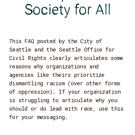
Society for All
This FAQ posted by the City of
Seattle and the Seattle Office for
Civil Rights clearly articulates some
reasons why organizations and
agencies like theirs prioritize
dismantling racism (over other forms
of oppression). If your organization
is struggling to articulate why you
should or do lead with race, use this
for your messaging.