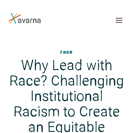
Skip to main content
race
Why Lead with
Race? Challenging
Institutional
Racism to Create
an Equitable