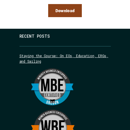
Download
RECENT POSTS
Staying the Course: On EOs, Education, ERGs,
and Sailing