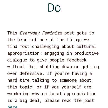
Do
This
Everyday Feminism
post gets to
the heart of one of the things we
find most challenging about cultural
appropriation: engaging in productive
dialogue to give people feedback
without them shutting down or getting
over defensive. If you’re having a
hard time talking to someone about
this topic, or if you yourself are
wondering why cultural appropriation
is a big deal, please read the post
here
.