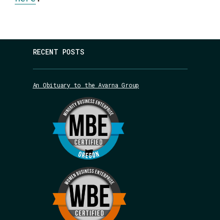
RECENT POSTS
An Obituary to the Avarna Group