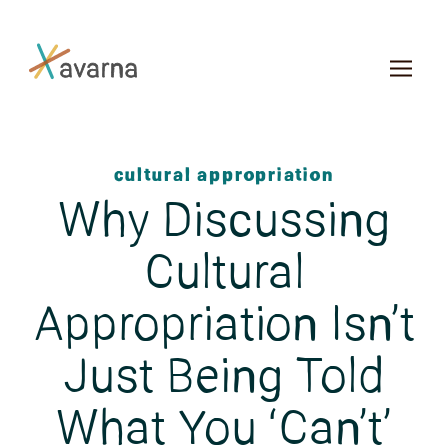
Skip to main content
cultural appropriation
Why Discussing
Cultural
Appropriation Isn’t
Just Being Told
What You ‘Can’t’