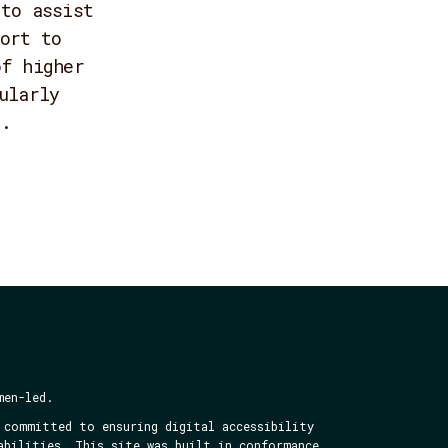
 to assist
ort to
of higher
ularly
s.
men-led.
 committed to ensuring digital accessibility
abilities. This site was built in conformance