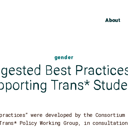
About
gender
gested Best Practices
pporting Trans* Stude
practices” were developed by the Consortium 
Trans* Policy Working Group, in consultation