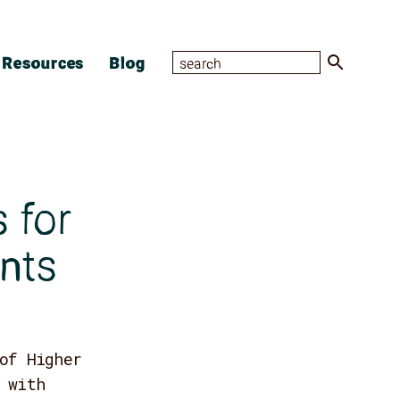
Resources
Blog
 for
nts
of Higher
 with