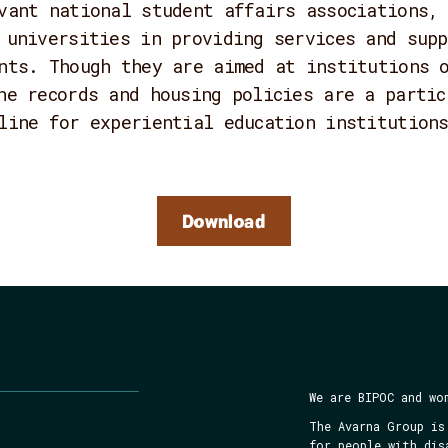
vant national student affairs associations,
 universities in providing services and supp
nts. Though they are aimed at institutions 
he records and housing policies are a partic
line for experiential education institution
Download
We are BIPOC and wo
The Avarna Group is
for people with dis