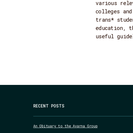
various rele
colleges and
trans* stude
education, t
useful guide
RECENT POSTS
An Obituary to the Avarna Group