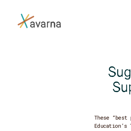
Skip to main content
Sug
Su
These “best 
Education’s 