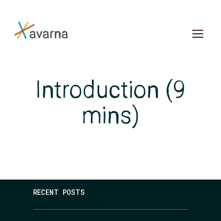
Skip to main content
Introduction (9
mins)
RECENT POSTS