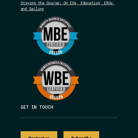
Staying the Course: On EOs, Education, ERGs,
and Sailing
GET IN TOUCH