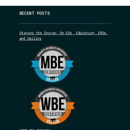
RECENT POSTS
Staying the Course: On EOs, Education, ERGs,
and Sailing