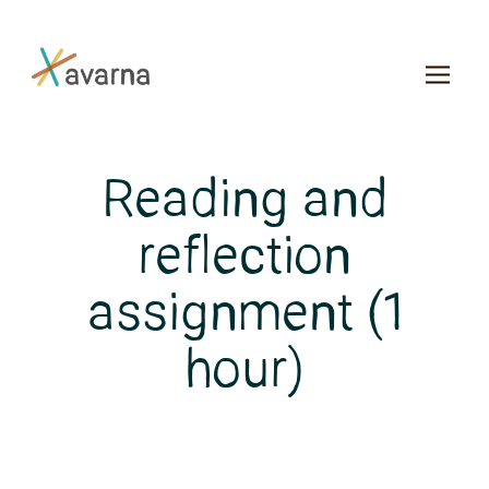
Skip to main content
Reading and
reflection
assignment (1
hour)