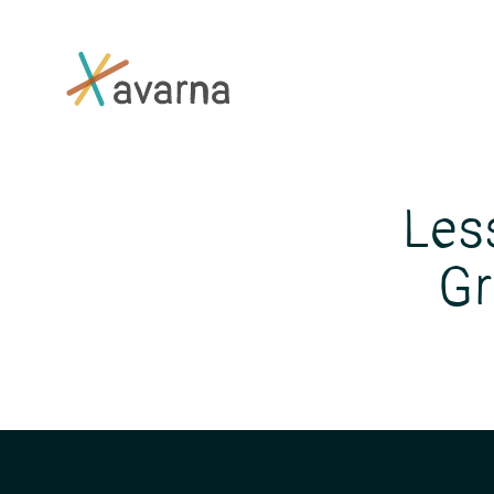
Skip to main content
Les
Gr