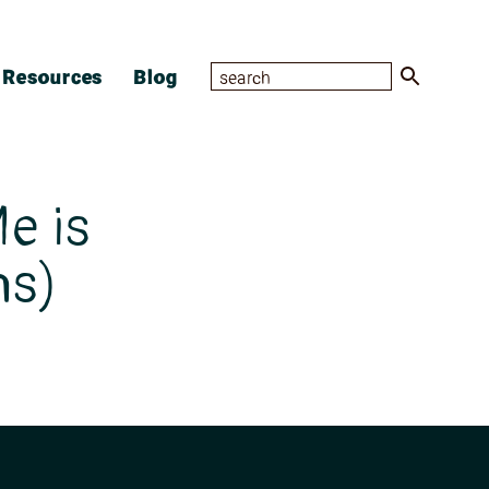
Resources
Blog
e is
ns)