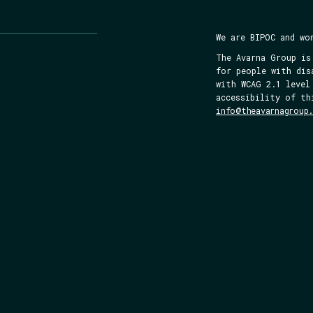
We are BIPOC and wo
The Avarna Group is
for people with dis
with WCAG 2.1 level
accessibility of th
info@theavarnagroup