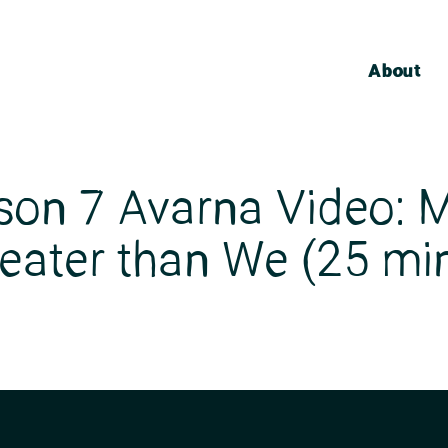
About
son 7 Avarna Video: M
eater than We (25 mi