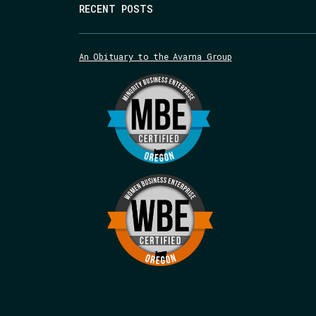
RECENT POSTS
An Obituary to the Avarna Group