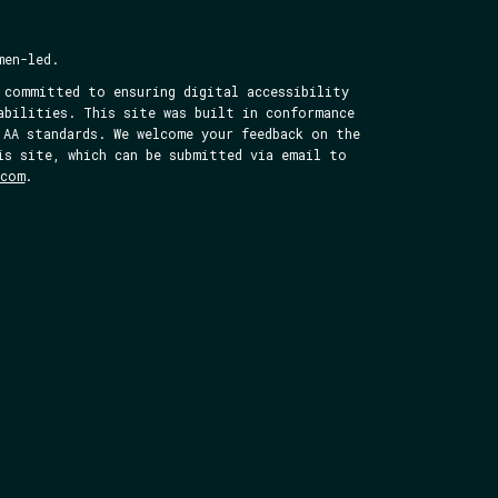
men-led.
 committed to ensuring digital accessibility
abilities. This site was built in conformance
 AA standards. We welcome your feedback on the
is site, which can be submitted via email to
.com
.