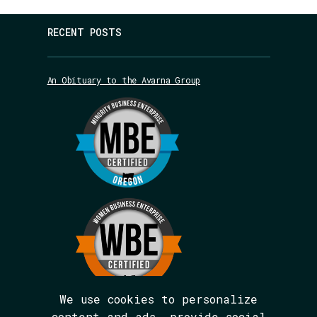
RECENT POSTS
An Obituary to the Avarna Group
We use cookies to personalize
content and ads, provide social