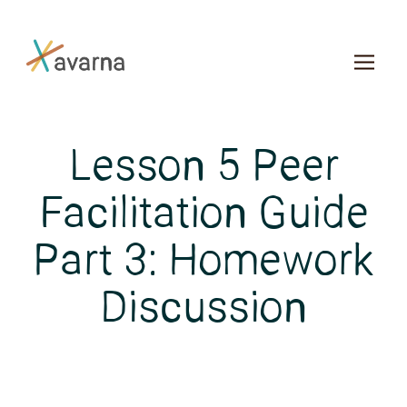
Skip to main content
Lesson 5 Peer
Facilitation Guide
Part 3: Homework
Discussion