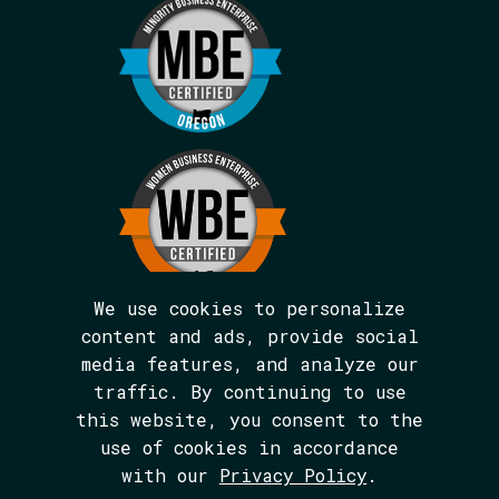
We use cookies to personalize
content and ads, provide social
media features, and analyze our
We are BIPOC and women-led.
traffic. By continuing to use
The Avarna Group is committed to ensuring
this website, you consent to the
digital accessibility for people with
disabilities. This site was built in
use of cookies in accordance
conformance with WCAG 2.1 level AA
with our
Privacy Policy
.
standards. We welcome your feedback on the