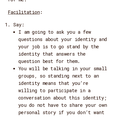
Facilitation
:
Say:
I am going to ask you a few
questions about your identity and
your job is to go stand by the
identity that answers the
question best for them.
You will be talking in your small
groups, so standing next to an
identity means that you’re
willing to participate in a
conversation about this identity;
you do not have to share your own
personal story if you don’t want