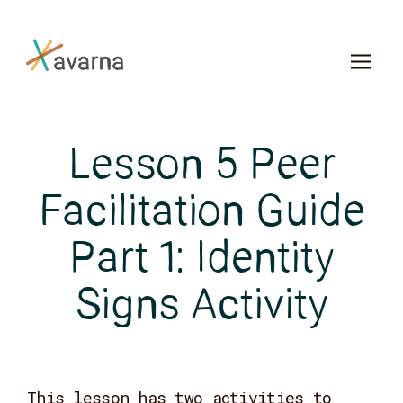
Skip to main content
Lesson 5 Peer
Facilitation Guide
Part 1: Identity
Signs Activity
This lesson has two activities to