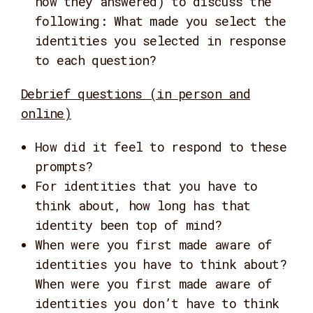
how they answered) to discuss the
following: What made you select the
identities you selected in response
to each question?
Debrief questions (in person and
online)
How did it feel to respond to these
prompts?
For identities that you have to
think about, how long has that
identity been top of mind?
When were you first made aware of
identities you have to think about?
When were you first made aware of
identities you don’t have to think