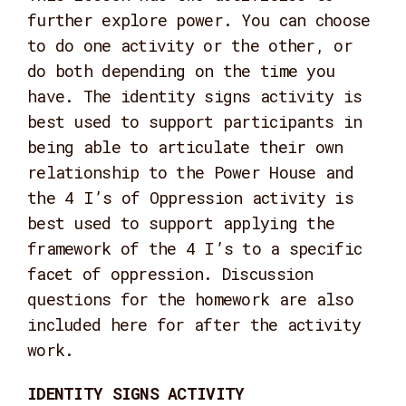
further explore power. You can choose
to do one activity or the other, or
do both depending on the time you
have. The identity signs activity is
best used to support participants in
being able to articulate their own
relationship to the Power House and
the 4 I’s of Oppression activity is
best used to support applying the
framework of the 4 I’s to a specific
facet of oppression. Discussion
questions for the homework are also
included here for after the activity
work.
IDENTITY SIGNS ACTIVITY