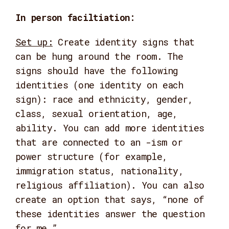
In person faciltiation:
Set up:
Create identity signs that
can be hung around the room. The
signs should have the following
identities (one identity on each
sign): race and ethnicity, gender,
class, sexual orientation, age,
ability. You can add more identities
that are connected to an -ism or
power structure (for example,
immigration status, nationality,
religious affiliation). You can also
create an option that says, “none of
these identities answer the question
for me.”