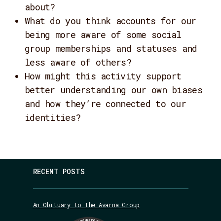
about?
What do you think accounts for our
being more aware of some social
group memberships and statuses and
less aware of others?
How might this activity support
better understanding our own biases
and how they’re connected to our
identities?
RECENT POSTS
An Obituary to the Avarna Group