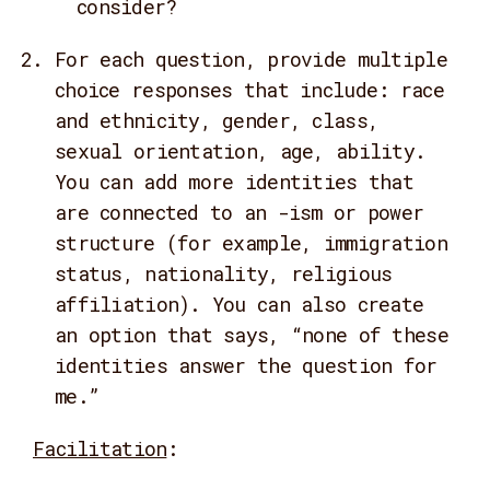
consider?
For each question, provide multiple
choice responses that include: race
and ethnicity, gender, class,
sexual orientation, age, ability.
You can add more identities that
are connected to an -ism or power
structure (for example, immigration
status, nationality, religious
affiliation). You can also create
an option that says, “none of these
identities answer the question for
me.”
Facilitation
: