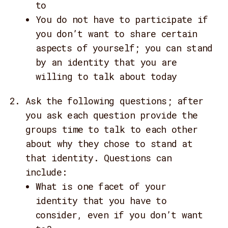
to
You do not have to participate if
you don’t want to share certain
aspects of yourself; you can stand
by an identity that you are
willing to talk about today
Ask the following questions; after
you ask each question provide the
groups time to talk to each other
about why they chose to stand at
that identity. Questions can
include:
What is one facet of your
identity that you have to
consider, even if you don’t want