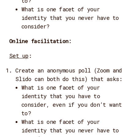
to?
What is one facet of your
identity that you never have to
consider?
Online facilitation:
Set up
:
Create an anonymous poll (Zoom and
Slido can both do this) that asks:
What is one facet of your
identity that you have to
consider, even if you don’t want
to?
What is one facet of your
identity that you never have to