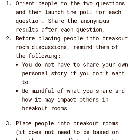
Orient people to the two questions
and then launch the poll for each
question. Share the anonymous
results after each question.
Before placing people into breakout
room discussions, remind them of
the following:
You do not have to share your own
personal story if you don’t want
to
Be mindful of what you share and
how it may impact others in
breakout rooms
Place people into breakout rooms
(it does not need to be based on