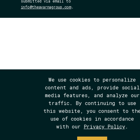
submitted via email to
info@theavarnagroup.com
.
We use cookies to personalize
content and ads, provide social
media features, and analyze our
traffic. By continuing to use
this website, you consent to th
use of cookies in accordance
with our
Privacy Policy
.