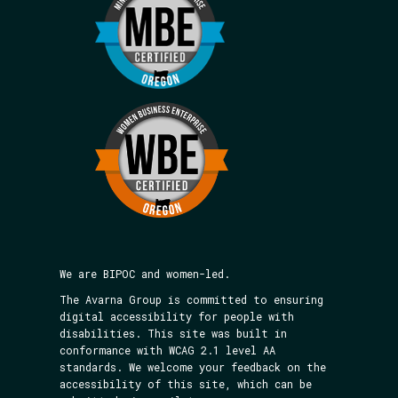
We are BIPOC and women-led.
The Avarna Group is committed to ensuring
digital accessibility for people with
disabilities. This site was built in
conformance with WCAG 2.1 level AA
standards. We welcome your feedback on the
accessibility of this site, which can be