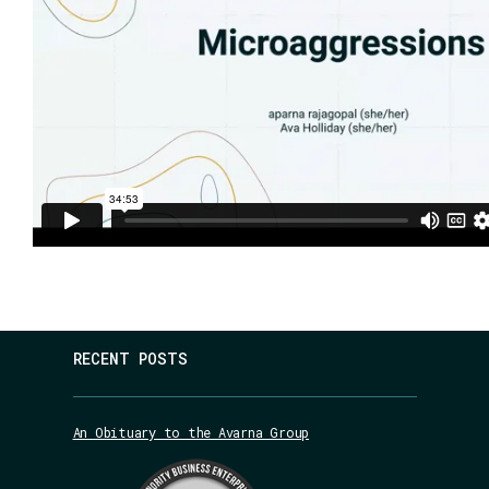
RECENT POSTS
An Obituary to the Avarna Group