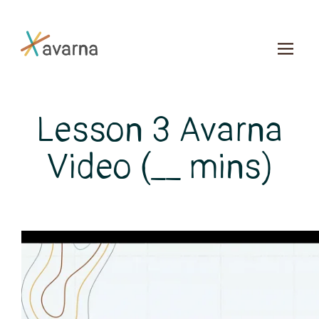
Skip to main content
Lesson 3 Avarna
Video (__ mins)