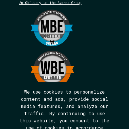
An Obituary to the Avarna Group
We use cookies to personalize
content and ads, provide social
media features, and analyze our
We are BIPOC and women-led.
traffic. By continuing to use
The Avarna Group is committed to ensuring
this website, you consent to the
digital accessibility for people with
disabilities. This site was built in
use of cookies in accordance