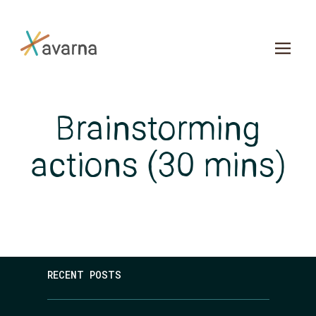
Skip to main content
Brainstorming
actions (30 mins)
RECENT POSTS