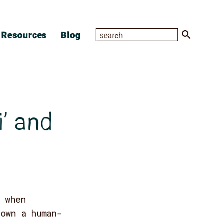
Resources
Blog
i’ and
 when
down a human-