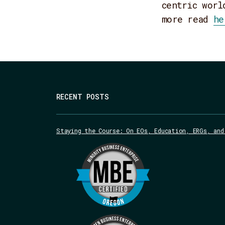
centric worl
more read
he
RECENT POSTS
Staying the Course: On EOs, Education, ERGs, and