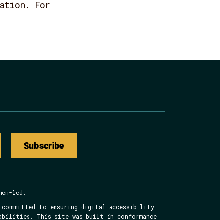
ation. For
Subscribe
men-led.
 committed to ensuring digital accessibility
abilities. This site was built in conformance