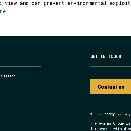
d view and can prevent environmental exploit
re
GET IN TOUCH
 Sailing
Contact us
We are BIPOC and wo
The Avarna Group is
for people with dis