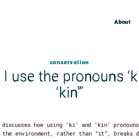
About
conservation
I use the pronouns ‘k
‘kin'”
 discusses how using ‘ki’ and ‘kin’ pronouns
 the environment, rather than “it”, breaks 