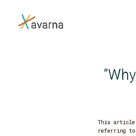
Skip to main content
“Why 
This article
referring to