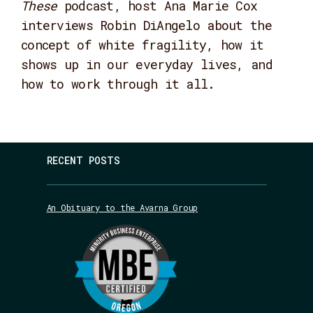
These
podcast, host Ana Marie Cox
interviews Robin DiAngelo about the
concept of white fragility, how it
shows up in our everyday lives, and
how to work through it all.
RECENT POSTS
An Obituary to the Avarna Group