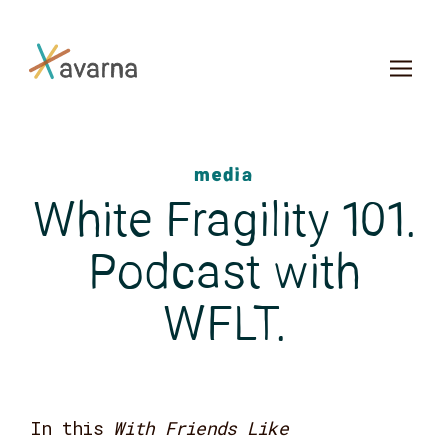
Skip to main content
media
White Fragility 101.
Podcast with
WFLT.
In this
With Friends Like