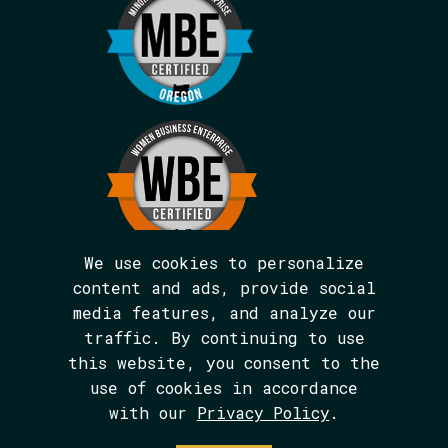
We use cookies to personalize
content and ads, provide social
media features, and analyze our
We are BIPOC and women-led.
traffic. By continuing to use
The Avarna Group is committed to ensuring
this website, you consent to the
digital accessibility for people with
disabilities. This site was built in
use of cookies in accordance
conformance with WCAG 2.1 level AA
with our
Privacy Policy
.
standards. We welcome your feedback on the
accessibility of this site, which can be