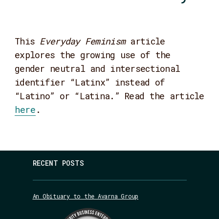
This
Everyday Feminism
article
explores the growing use of the
gender neutral and intersectional
identifier “Latinx” instead of
“Latino” or “Latina.” Read the article
here
.
RECENT POSTS
An Obituary to the Avarna Group