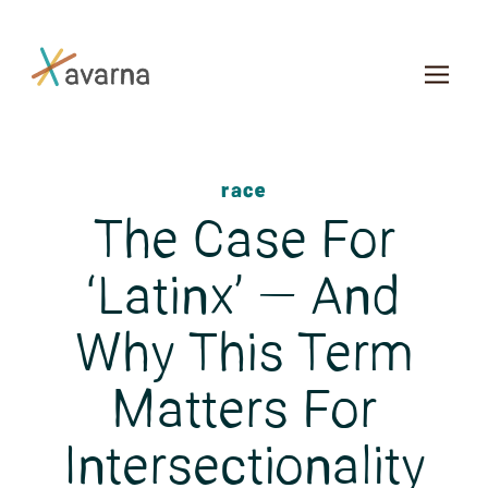
Skip to main content
race
The Case For
‘Latinx’ — And
Why This Term
Matters For
Intersectionality