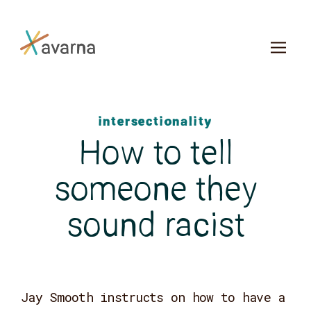
Skip to main content
intersectionality
How to tell
someone they
sound racist
Jay Smooth instructs on how to have a