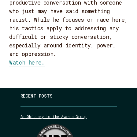
productive conversation with someone
who just may have said something
racist. While he focuses on race here,
his tactics apply to addressing any
difficult or sticky conversation,
especially around identity, power,
and oppression.
Watch here.
RECENT POSTS
An Obituary to the Avarna Group