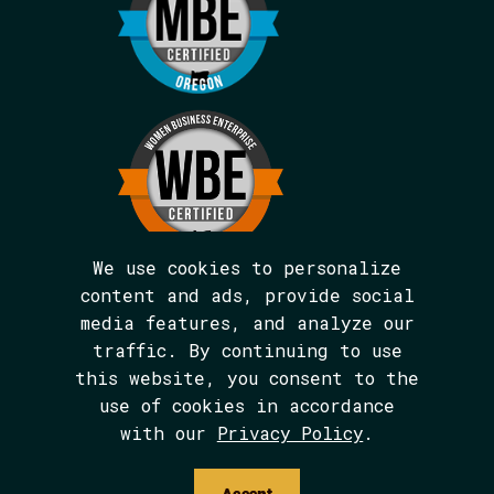
We use cookies to personalize
content and ads, provide social
media features, and analyze our
We are BIPOC and women-led.
traffic. By continuing to use
The Avarna Group is committed to ensuring
this website, you consent to the
digital accessibility for people with
disabilities. This site was built in
use of cookies in accordance
conformance with WCAG 2.1 level AA
with our
Privacy Policy
.
standards. We welcome your feedback on the
accessibility of this site, which can be
submitted via email to
Accept