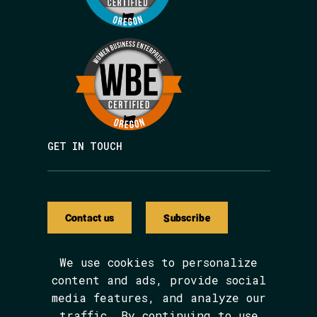
GET IN TOUCH
Contact us
Subscribe
We use cookies to personalize
content and ads, provide social
media features, and analyze our
We are BIPOC and women-led.
traffic. By continuing to use