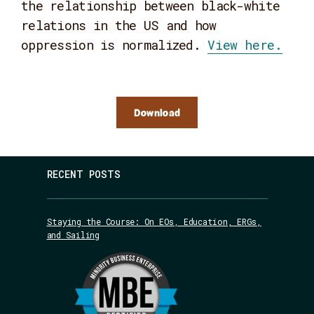
the relationship between black-white
relations in the US and how
oppression is normalized.
View here.
Download
RECENT POSTS
Staying the Course: On EOs, Education, ERGs,
and Sailing