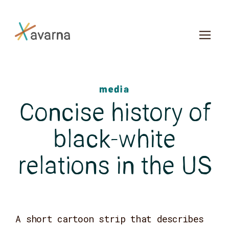
Skip to main content
media
Concise history of
black-white
relations in the US
A short cartoon strip that describes