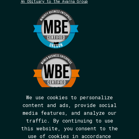
An Obituary to the Avarna Group
We use cookies to personalize
content and ads, provide social
media features, and analyze our
We are BIPOC and women-led.
traffic. By continuing to use
The Avarna Group is committed to ensuring
this website, you consent to the
digital accessibility for people with
disabilities. This site was built in
use of cookies in accordance