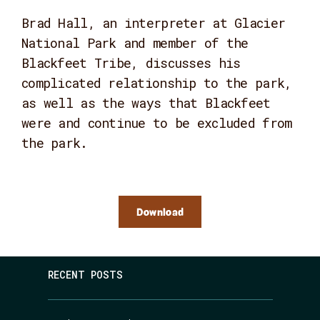
Brad Hall, an interpreter at Glacier
National Park and member of the
Blackfeet Tribe, discusses his
complicated relationship to the park,
as well as the ways that Blackfeet
were and continue to be excluded from
the park.
Download
RECENT POSTS