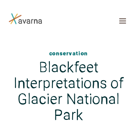
Skip to main content
conservation
Blackfeet
Interpretations of
Glacier National
Park