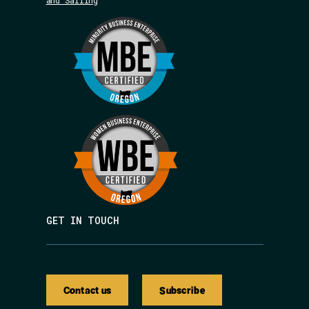
and Sailing
GET IN TOUCH
Contact us
Subscribe