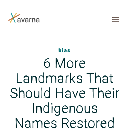
Skip to main content
bias
6 More
Landmarks That
Should Have Their
Indigenous
Names Restored