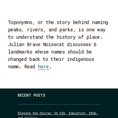
Toponymns, or the story behind naming
peaks, rivers, and parks, is one way
to understand the history of place.
Julian Brave Noisecat discusses 6
landmarks whose names should be
changed back to their indigenous
name. Read
here
.
RECENT POSTS
Staying the Course: On EOs, Education, ERGs,