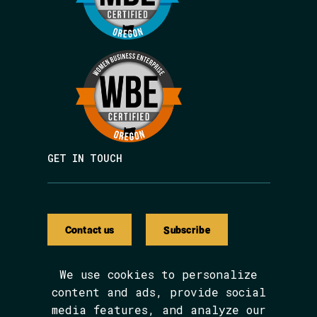
GET IN TOUCH
Contact us
Subscribe
We use cookies to personalize
content and ads, provide social
media features, and analyze our
We are BIPOC and women-led.