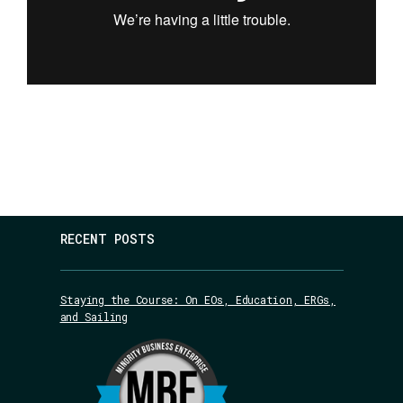
RECENT POSTS
Staying the Course: On EOs, Education, ERGs,
and Sailing