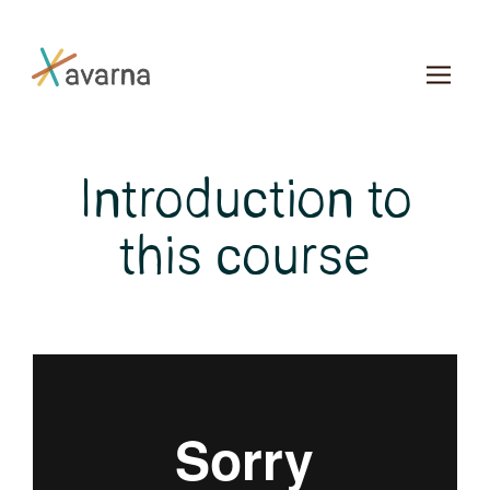
Skip to main content
Introduction to
this course