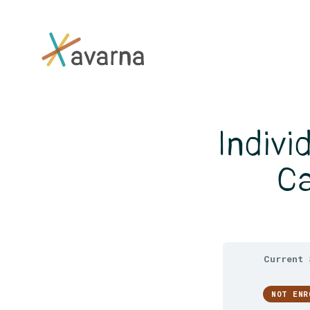
Skip to main content
Indivi
Ca
Current 
NOT ENR