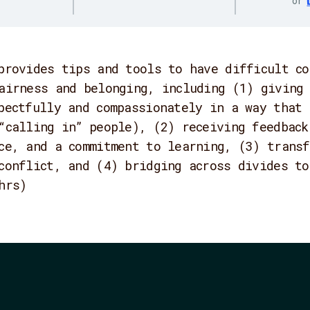
or
provides tips and tools to have difficult co
airness and belonging, including (1) giving 
pectfully and compassionately in a way that 
“calling in” people), (2) receiving feedback
ce, and a commitment to learning, (3) transf
conflict, and (4) bridging across divides to
hrs)