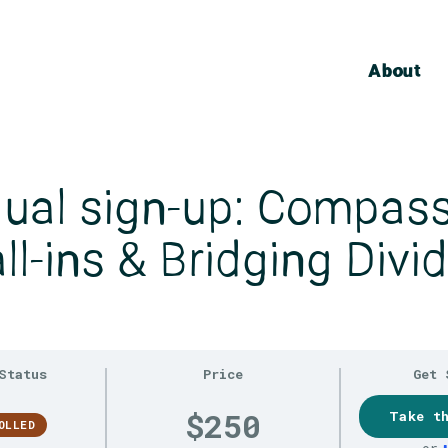
About
dual sign-up: Compas
ll-ins & Bridging Divi
Status
Price
Get 
$250
Take t
OLLED