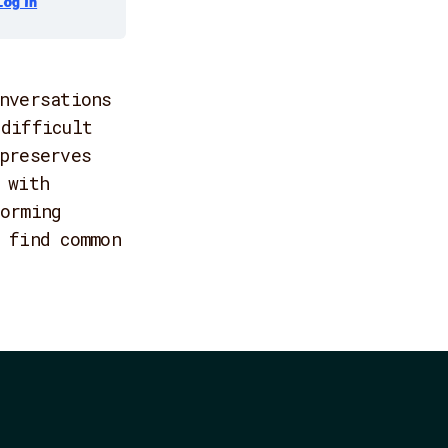
Log In
nversations
difficult
preserves
 with
orming
 find common