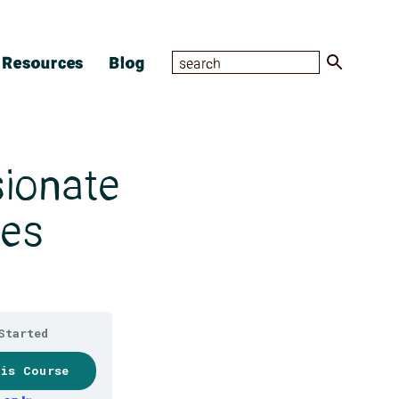
Resources
Blog
sionate
des
Started
his Course