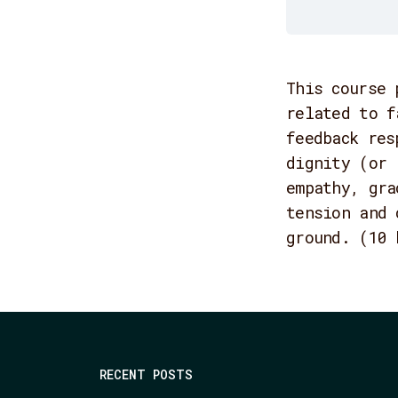
This course 
related to f
feedback res
dignity (or 
empathy, gra
tension and 
ground. (10 
RECENT POSTS