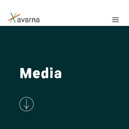
Skip to main content
Media