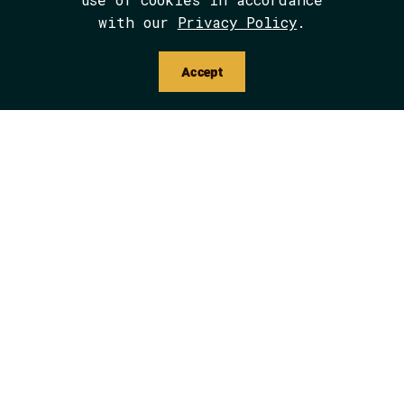
with our
Privacy Policy
.
Accept
Critical Orientations: Indigenous
Studies and Outdoor Education
Media
Multicultural Education
Outdoor Education