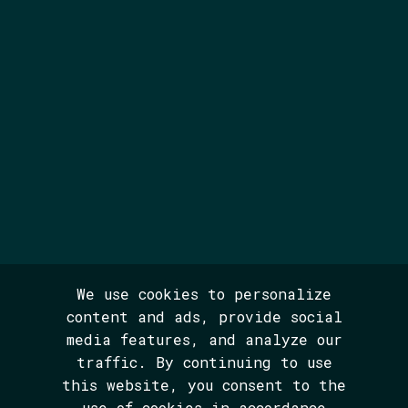
We use cookies to personalize
content and ads, provide social
media features, and analyze our
traffic. By continuing to use
this website, you consent to the
use of cookies in accordance