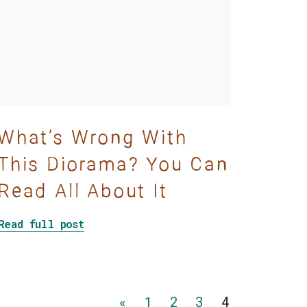
What’s Wrong With
This Diorama? You Can
Read All About It
story
about What’s Wrong With This Dioram
Read full post
Go
Go
Go
Go
«
1
2
3
4