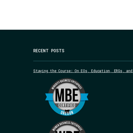
RECENT POSTS
Staying the Course: On EOs, Education, ERGs, and