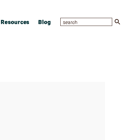
Resources
Blog