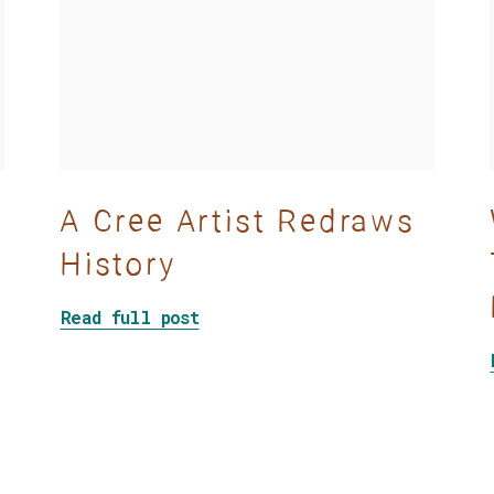
A Cree Artist Redraws
History
about A Cree Artist Redraws Hi
Read full post
ymbolic decolonization