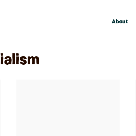
About
ialism