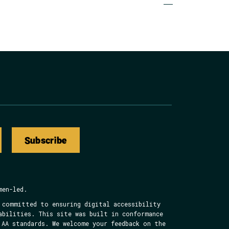
to
to
to
to
Page
Page
Page
Page
Subscribe
men-led.
 committed to ensuring digital accessibility
abilities. This site was built in conformance
 AA standards. We welcome your feedback on the