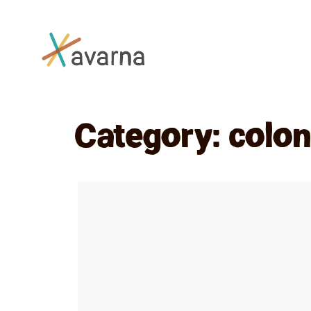
Skip to main content
Category:
colon