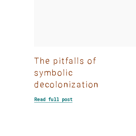
The pitfalls of
symbolic
decolonization
about The pitfalls of s
Read full post