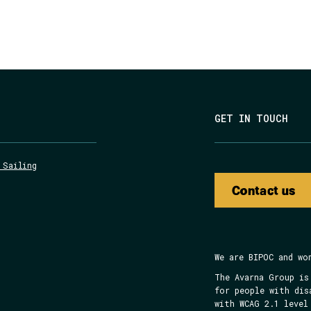
GET IN TOUCH
 Sailing
Contact us
We are BIPOC and wo
The Avarna Group is
for people with dis
with WCAG 2.1 level